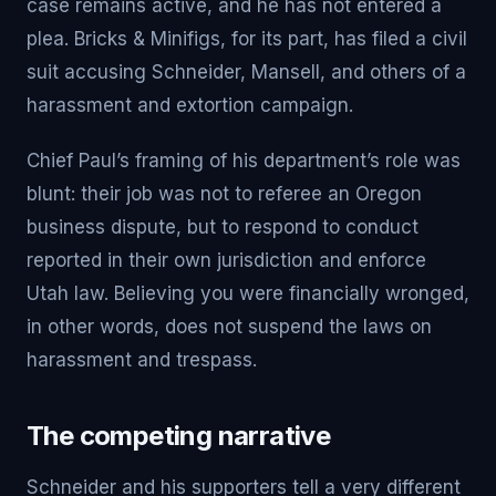
case remains active, and he has not entered a
plea. Bricks & Minifigs, for its part, has filed a civil
suit accusing Schneider, Mansell, and others of a
harassment and extortion campaign.
Chief Paul’s framing of his department’s role was
blunt: their job was not to referee an Oregon
business dispute, but to respond to conduct
reported in their own jurisdiction and enforce
Utah law. Believing you were financially wronged,
in other words, does not suspend the laws on
harassment and trespass.
The competing narrative
Schneider and his supporters tell a very different