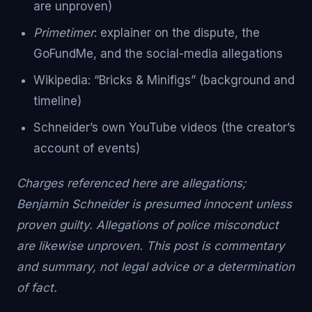
are unproven)
Primetimer
: explainer on the dispute, the
GoFundMe, and the social-media allegations
Wikipedia: “Bricks & Minifigs” (background and
timeline)
Schneider’s own YouTube videos (the creator’s
account of events)
Charges referenced here are allegations;
Benjamin Schneider is presumed innocent unless
proven guilty. Allegations of police misconduct
are likewise unproven. This post is commentary
and summary, not legal advice or a determination
of fact.