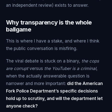
an independent review) exists to answer.
Why transparency is the whole
ballgame
This is where I have a stake, and where I think
the public conversation is misfiring.
The viral debate is stuck on a binary,
the cops
are corrupt
versus
the YouTuber is a criminal
,
when the actually answerable question is
narrower and more important:
did the American
Fork Police Department’s specific decisions
hold up to scrutiny, and will the department let
anyone check?