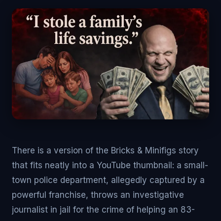
There is a version of the Bricks & Minifigs story
that fits neatly into a YouTube thumbnail: a small-
town police department, allegedly captured by a
powerful franchise, throws an investigative
journalist in jail for the crime of helping an 83-