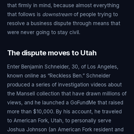
that firmly in mind, because almost everything
that follows is
downstream
of people trying to
resolve a business dispute through means that
were never going to stay civil.
The dispute moves to Utah
Enter Benjamin Schneider, 30, of Los Angeles,
known online as “Reckless Ben.” Schneider
produced a series of investigation videos about
the Mansell collection that have drawn millions of
views, and he launched a GoFundMe that raised
more than $10,000. By his account, he traveled
to American Fork, Utah, to personally serve
Joshua Johnson (an American Fork resident and