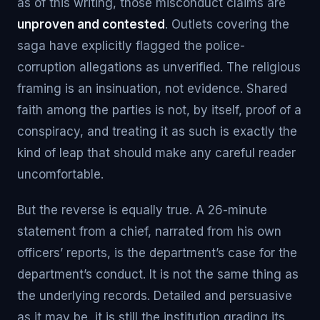
as of this writing, those misconduct claims are
unproven and contested
. Outlets covering the
saga have explicitly flagged the police-
corruption allegations as unverified. The religious
framing is an insinuation, not evidence. Shared
faith among the parties is not, by itself, proof of a
conspiracy, and treating it as such is exactly the
kind of leap that should make any careful reader
uncomfortable.
But the reverse is equally true. A 26-minute
statement from a chief, narrated from his own
officers’ reports, is the department’s case for the
department’s conduct. It is not the same thing as
the underlying records. Detailed and persuasive
as it may be, it is still the institution grading its