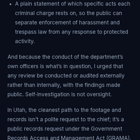
A plain statement of which specific acts each
criminal charge rests on, so the public can
separate enforcement of harassment and
trespass law from any response to protected
activity.
And because the conduct of the department’s
own officers is what’s in question, I urged that
any review be conducted or audited externally
rather than internally, with the findings made
public. Self-investigation is not oversight.
In Utah, the cleanest path to the footage and
records isn’t a polite request to the chief; it’s a
public records request under the Government
Records Access and Management Act (GRAMA),