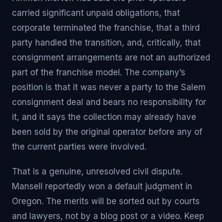
carried significant unpaid obligations, that
corporate terminated the franchise, that a third
party handled the transition, and, critically, that
consignment arrangements are not an authorized
part of the franchise model. The company’s
position is that it was never a party to the Salem
consignment deal and bears no responsibility for
it, and it says the collection may already have
been sold by the original operator before any of
the current parties were involved.
That is a genuine, unresolved civil dispute.
Mansell reportedly won a default judgment in
Oregon. The merits will be sorted out by courts
and lawyers, not by a blog post or a video. Keep