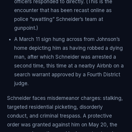
officers responded to directly. (This is the
encounter that has been recast online as
police “swatting” Schneider’s team at
gunpoint.)
A March 11 sign hung across from Johnson’s
home depicting him as having robbed a dying
man, after which Schneider was arrested a
second time, this time at a nearby Airbnb on a
search warrant approved by a Fourth District
judge.
Schneider faces misdemeanor charges: stalking,
targeted residential picketing, disorderly
conduct, and criminal trespass. A protective
order was granted against him on May 20, the