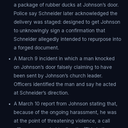
a package of rubber ducks at Johnson’s door.
Police say Schneider later acknowledged the
delivery was staged: designed to get Johnson
to unknowingly sign a confirmation that
Schneider allegedly intended to repurpose into
a forged document.
A March 9 incident in which a man knocked
on Johnson’s door falsely claiming to have
been sent by Johnson’s church leader.
Officers identified the man and say he acted
at Schneider’s direction.
A March 10 report from Johnson stating that,
because of the ongoing harassment, he was
at the point of threatening violence, a call