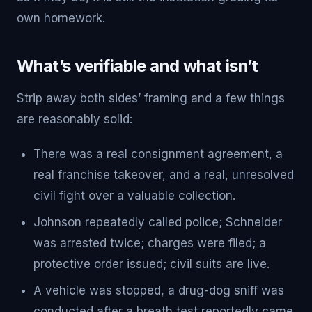
own homework.
What’s verifiable and what isn’t
Strip away both sides’ framing and a few things
are reasonably solid:
There was a real consignment agreement, a
real franchise takeover, and a real, unresolved
civil fight over a valuable collection.
Johnson repeatedly called police; Schneider
was arrested twice; charges were filed; a
protective order issued; civil suits are live.
A vehicle was stopped, a drug-dog sniff was
conducted after a breath test reportedly came