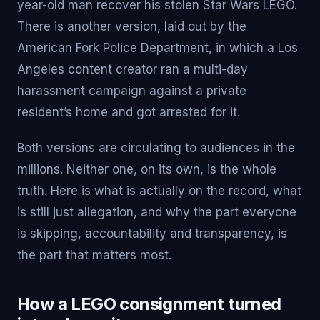
year-old man recover his stolen Star Wars LEGO.
There is another version, laid out by the
American Fork Police Department, in which a Los
Angeles content creator ran a multi-day
harassment campaign against a private
resident’s home and got arrested for it.
Both versions are circulating to audiences in the
millions. Neither one, on its own, is the whole
truth. Here is what is actually on the record, what
is still just allegation, and why the part everyone
is skipping, accountability and transparency, is
the part that matters most.
How a LEGO consignment turned