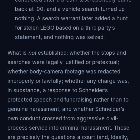
back at .00, and a vehicle search turned up
nothing. A search warrant later added a hunt
for stolen LEGO based on a third party’s
statement, and nothing was seized.
What is
not
established: whether the stops and
searches were legally justified or pretextual;
whether body-camera footage was redacted
improperly or lawfully; whether any charge was,
in substance, a response to Schneider’s
protected speech and fundraising rather than to
genuine harassment; and whether Schneider’s
own conduct crossed from aggressive civil-
process service into criminal harassment. Those
are precisely the questions a court (and, ideally,