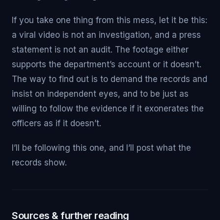
If you take one thing from this mess, let it be this:
a viral video is not an investigation, and a press
statement is not an audit. The footage either
supports the department’s account or it doesn’t.
The way to find out is to demand the records and
insist on independent eyes, and to be just as
willing to follow the evidence if it exonerates the
officers as if it doesn’t.
I’ll be following this one, and I’ll post what the
records show.
Sources & further reading