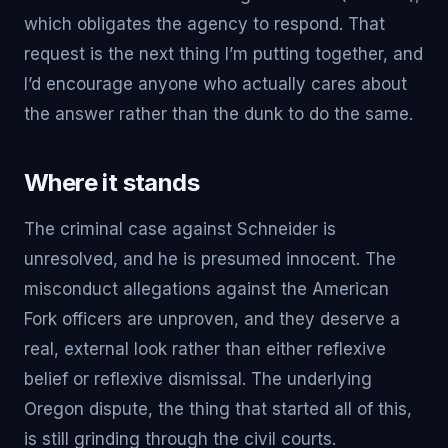
which obligates the agency to respond. That
request is the next thing I’m putting together, and
I’d encourage anyone who actually cares about
the answer rather than the dunk to do the same.
Where it stands
The criminal case against Schneider is
unresolved, and he is presumed innocent. The
misconduct allegations against the American
Fork officers are unproven, and they deserve a
real, external look rather than either reflexive
belief or reflexive dismissal. The underlying
Oregon dispute, the thing that started all of this,
is still grinding through the civil courts.