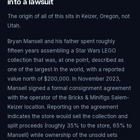
into a lawsuit
The origin of all of this sits in Keizer, Oregon, not
Utah.
Bryan Mansell and his father spent roughly
fifteen years assembling a Star Wars LEGO
collection that was, at one point, described as
one of the largest in the world, with a reported
value north of $200,000. In November 2023,
Mansell signed a formal consignment agreement
with the operator of the Bricks & Minifigs Salem-
Keizer location. Reporting on the agreement
indicates the store would sell the collection and
split proceeds (roughly 35% to the store, 65% to
Mansell) while ownership of the unsold sets