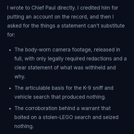
I wrote to Chief Paul directly. I credited him for
putting an account on the record, and then I
asked for the things a statement can’t substitute
for:
The body-worn camera footage, released in
full, with only legally required redactions and a
clear statement of what was withheld and
why.
The articulable basis for the K-9 sniff and
vehicle search that produced nothing.
The corroboration behind a warrant that
bolted on a stolen-LEGO search and seized
nothing.