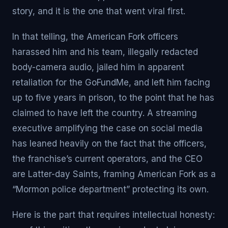
story, and it is the one that went viral first.
In that telling, the American Fork officers
harassed him and his team, illegally redacted
body-camera audio, jailed him in apparent
retaliation for the GoFundMe, and left him facing
up to five years in prison, to the point that he has
claimed to have left the country. A streaming
executive amplifying the case on social media
has leaned heavily on the fact that the officers,
the franchise’s current operators, and the CEO
are Latter-day Saints, framing American Fork as a
“Mormon police department” protecting its own.
Here is the part that requires intellectual honesty: