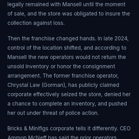
legally remained with Mansell until the moment
of sale, and the store was obligated to insure the
collection against loss.
Then the franchise changed hands. In late 2024,
control of the location shifted, and according to
Mansell the new operators would not return the
unsold inventory or honor the consignment
arrangement. The former franchise operator,
Chrystal Law (Gorman), has publicly claimed
corporate effectively seized the store, denied her
a chance to complete an inventory, and pushed
her out under threat of police action.
Bricks & Minifigs corporate tells it differently. CEO
Ammon McNeff has said the prior operators