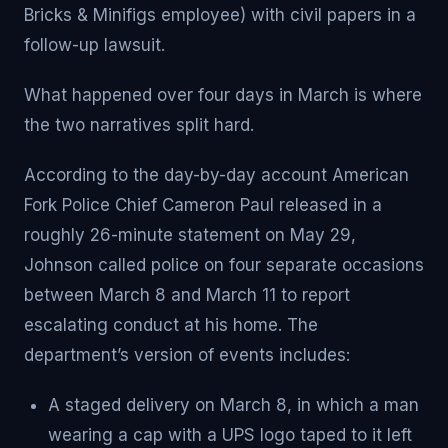
Bricks & Minifigs employee) with civil papers in a
follow-up lawsuit.
What happened over four days in March is where
the two narratives split hard.
According to the day-by-day account American
Fork Police Chief Cameron Paul released in a
roughly 26-minute statement on May 29,
Johnson called police on four separate occasions
between March 8 and March 11 to report
escalating conduct at his home. The
department’s version of events includes:
A staged delivery on March 8, in which a man
wearing a cap with a UPS logo taped to it left