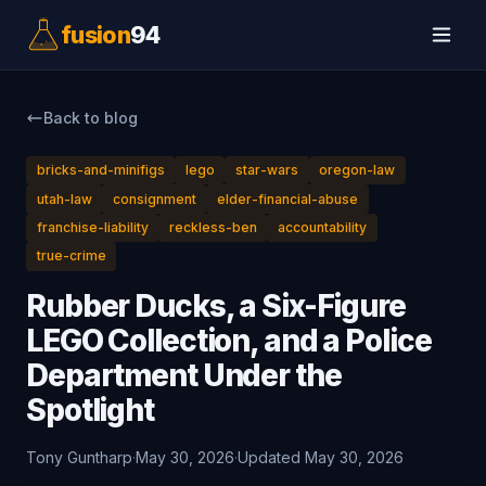
fusion
94
Back to blog
bricks-and-minifigs
lego
star-wars
oregon-law
utah-law
consignment
elder-financial-abuse
franchise-liability
reckless-ben
accountability
true-crime
Rubber Ducks, a Six-Figure
LEGO Collection, and a Police
Department Under the
Spotlight
Tony Guntharp
·
May 30, 2026
·
Updated May 30, 2026