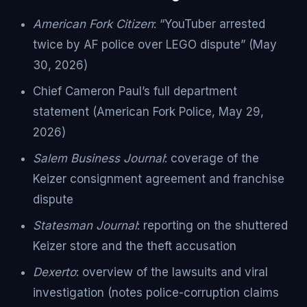
American Fork Citizen
: “YouTuber arrested
twice by AF police over LEGO dispute” (May
30, 2026)
Chief Cameron Paul’s full department
statement (American Fork Police, May 29,
2026)
Salem Business Journal
: coverage of the
Keizer consignment agreement and franchise
dispute
Statesman Journal
: reporting on the shuttered
Keizer store and the theft accusation
Dexerto
: overview of the lawsuits and viral
investigation (notes police-corruption claims