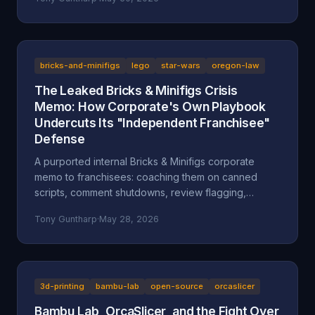
after a multi-day harassment campaign at a private
home. A look at what the American Fork Police
Department record actually says about Reckless
Ben's arrest, how the Oregon consignment dispute
migrated to Utah, and why accountability and
bricks-and-minifigs
lego
star-wars
oregon-law
transparency are the part everyone is skipping.
The Leaked Bricks & Minifigs Crisis
Memo: How Corporate's Own Playbook
Undercuts Its "Independent Franchisee"
Defense
A purported internal Bricks & Minifigs corporate
memo to franchisees: coaching them on canned
scripts, comment shutdowns, review flagging,
platform takedowns, and a "from defense to
Tony Guntharp
·
May 28, 2026
offense" legal campaign, leaked through the latest
Reckless Ben video. Why the memo, if authentic,
undercuts BAM's "independent franchisee"
defense, and how Oregon's anti-SLAPP statute (ORS
31.150), prior-restraint doctrine, and the FTC's review
3d-printing
bambu-lab
open-source
orcaslicer
rule frame what it describes.
Bambu Lab, OrcaSlicer, and the Fight Over