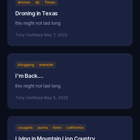
drones
dji
Texas
Droning in Texas
this might not last long
Tony Guntharp
·
May 7, 2022
blogging
website
I'm Back....
this might not last long
Tony Guntharp
·
May 5, 2022
cougars
puma
lions
california
Living in Mountain Lion Country