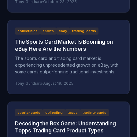
Tony Guntharp
·
October 23, 2025
collectibles
sports
ebay
trading-cards
The Sports Card Market Is Booming on
eBay Here Are the Numbers
The sports card and trading card market is
experiencing unprecedented growth on eBay, with
some cards outperforming traditional investments.
Tony Guntharp
·
August 19, 2025
sports-cards
collecting
topps
trading-cards
Decoding the Box Game: Understanding
Topps Trading Card Product Types