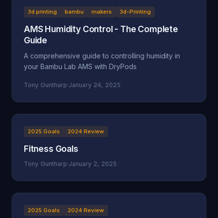
3d printing
bambu
makers
3d-Printing
AMS Humidity Control - The Complete
Guide
A comprehensive guide to controlling humidity in
your Bambu Lab AMS with DryPods
Tony Guntharp
·
January 24, 2025
2025 Goals
2024 Review
Fitness Goals
Tony Guntharp
·
January 2, 2025
2025 Goals
2024 Review