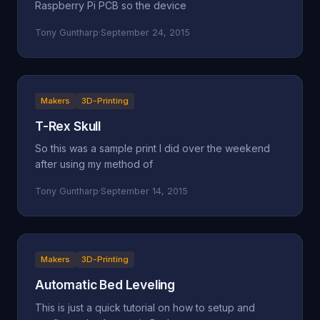
Raspberry Pi PCB so the device
Tony Guntharp
·
September 24, 2015
Makers
3D-Printing
T-Rex Skull
So this was a sample print I did over the weekend
after using my method of
Tony Guntharp
·
September 14, 2015
Makers
3D-Printing
Automatic Bed Leveling
This is just a quick tutorial on how to setup and