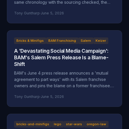
same chronology with the sourcing checked, the
self-attributed claims flagged, and the documented
Tony Guntharp
·
June 5, 2026
record placed next to the company's version.
Bricks & Minifigs
BAM Franchising
Salem
Keizer
A 'Devastating Social Media Campaign':
BAM's Salem Press Release Is a Blame-
Shift
BAM's June 4 press release announces a 'mutual
agreement to part ways' with its Salem franchise
owners and pins the blame on a former franchisee.
Read closely, it reads less like an accounting and
Tony Guntharp
·
June 5, 2026
more like a deflection, and its companion timeline
makes the seams show.
bricks-and-minifigs
lego
star-wars
oregon-law