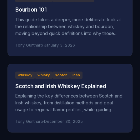
Bourbon 101
This guide takes a deeper, more deliberate look at
the relationship between whiskey and bourbon,
moving beyond quick definitions into why those
definitions exist and how they shape what ends up in
Tony Guntharp
·
January 3, 2026
your glass.
whiskey
whisky
scotch
irish
Scotch and Irish Whiskey Explained
Explaining the key differences between Scotch and
Irish whiskey, from distillation methods and peat
usage to regional flavor profiles, while guiding
beginners toward finding their perfect pour.
Tony Guntharp
·
December 30, 2025