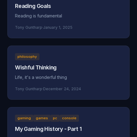
Reading Goals
Reading is fundamental
Tony Guntharp
·
January 1, 2025
philosophy
Wishful Thinking
Life, it's a wonderful thing
Tony Guntharp
·
December 24, 2024
gaming
games
pc
console
My Gaming History - Part 1