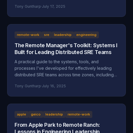
separate successful sellers from the rest.
Tony Guntharp
·
July 17, 2025
remote-work
sre
leadership
engineering
The Remote Manager's Toolkit: Systems I
Built for Leading Distributed SRE Teams
A practical guide to the systems, tools, and
processes I've developed for effectively leading
distributed SRE teams across time zones, including
specific implementations and lessons learned.
Tony Guntharp
·
July 16, 2025
apple
geico
leadership
remote-work
From Apple Park to Remote Ranch:
Lessons in Engineering Leadership