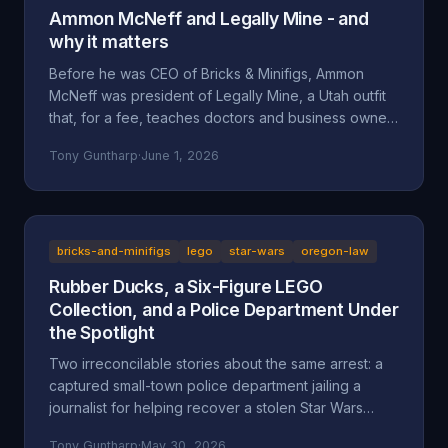
Ammon McNeff and Legally Mine - and
why it matters
Before he was CEO of Bricks & Minifigs, Ammon
McNeff was president of Legally Mine, a Utah outfit
that, for a fee, teaches doctors and business owners
how to make themselves judgment-proof. A look at
Tony Guntharp
·
June 1, 2026
who McNeff is, what Legally Mine actually sells, the
federal class action it litigated (Eliasieh v. Legally
Mine), the BBB complaint record, and why an asset-
protection background is uncomfortable context for
a man whose company is accused of absorbing an
bricks-and-minifigs
lego
star-wars
oregon-law
83-year-old's $200,000 Star Wars LEGO collection
Rubber Ducks, a Six-Figure LEGO
and hiding behind a corporate shield.
Collection, and a Police Department Under
the Spotlight
Two irreconcilable stories about the same arrest: a
captured small-town police department jailing a
journalist for helping recover a stolen Star Wars
LEGO collection, or an LA content creator arrested
Tony Guntharp
·
May 30, 2026