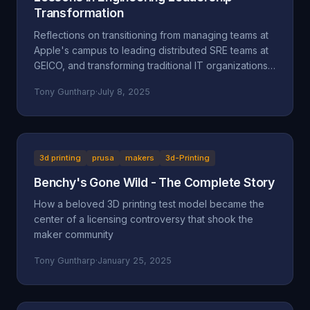
Transformation
Reflections on transitioning from managing teams at
Apple's campus to leading distributed SRE teams at
GEICO, and transforming traditional IT organizations
into engineering-focused cultures.
Tony Guntharp
·
July 8, 2025
3d printing
prusa
makers
3d-Printing
Benchy's Gone Wild - The Complete Story
How a beloved 3D printing test model became the
center of a licensing controversy that shook the
maker community
Tony Guntharp
·
January 25, 2025