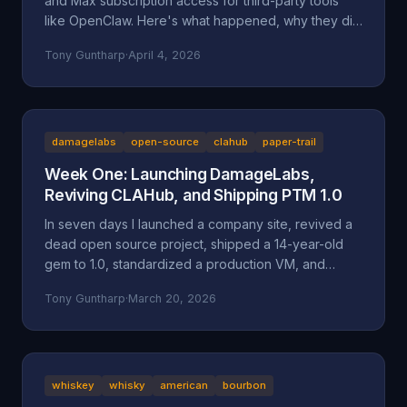
and Max subscription access for third-party tools
like OpenClaw. Here's what happened, why they did
it, and why it might be a bad move long-term.
Tony Guntharp
·
April 4, 2026
damagelabs
open-source
clahub
paper-trail
Week One: Launching DamageLabs,
Reviving CLAHub, and Shipping PTM 1.0
In seven days I launched a company site, revived a
dead open source project, shipped a 14-year-old
gem to 1.0, standardized a production VM, and
wrote about all of it. Here's everything that
Tony Guntharp
·
March 20, 2026
happened in DamageLabs' first week.
whiskey
whisky
american
bourbon