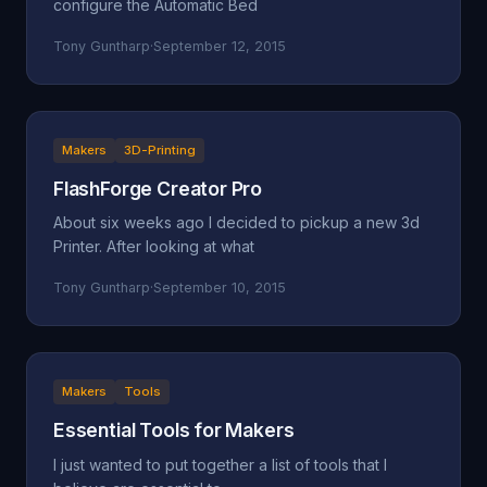
configure the Automatic Bed
Tony Guntharp
·
September 12, 2015
Makers
3D-Printing
FlashForge Creator Pro
About six weeks ago I decided to pickup a new 3d
Printer. After looking at what
Tony Guntharp
·
September 10, 2015
Makers
Tools
Essential Tools for Makers
I just wanted to put together a list of tools that I