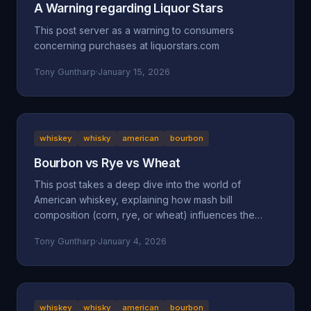
A Warning regarding Liquor Stars
This post server as a warning to consumers
concerning purchases at liquorstars.com
Tony Guntharp
·
January 15, 2026
whiskey
whisky
american
bourbon
Bourbon vs Rye vs Wheat
This post takes a deep dive into the world of
American whiskey, explaining how mash bill
composition (corn, rye, or wheat) influences the
taste, mouthfeel, and character of bourbon, rye, and
Tony Guntharp
·
January 4, 2026
wheated whiskeys. By breaking down their shared
foundation and unique grain-driven traits, it helps
readers understand and choose spirits that match
their personal palate.
whiskey
whisky
american
bourbon