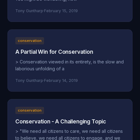
Tony Guntharp
·
February 15, 2019
conservation
A Partial Win for Conservation
> Conservation viewed in its entirety, is the slow and
laborious unfolding of a
Tony Guntharp
·
February 14, 2019
conservation
Conservation - A Challenging Topic
> "We need all citizens to care, we need all citizens
to believe, we need all citizens to engage, and we