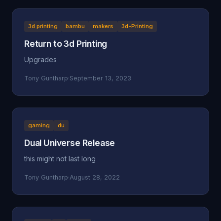
3d printing
bambu
makers
3d-Printing
Return to 3d Printing
Upgrades
Tony Guntharp
·
September 13, 2023
gaming
du
Dual Universe Release
this might not last long
Tony Guntharp
·
August 28, 2022