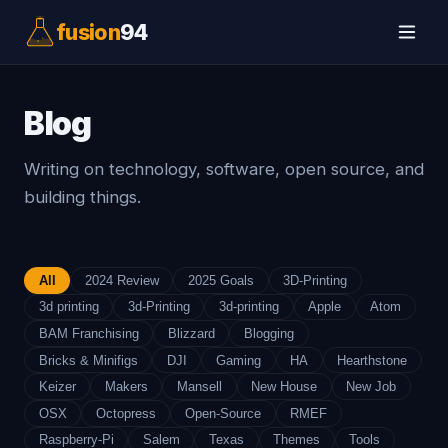
fusion
94
Blog
Writing on technology, software, open source, and
building things.
All
2024 Review
2025 Goals
3D-Printing
3d printing
3d-Printing
3d-printing
Apple
Atom
BAM Franchising
Blizzard
Blogging
Bricks & Minifigs
DJI
Gaming
HA
Hearthstone
Keizer
Makers
Mansell
New House
New Job
OSX
Octopress
Open-Source
RMEF
Raspberry-Pi
Salem
Texas
Themes
Tools