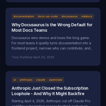
the documented facts, the Oregon statutes and case
law that frame it (ORS 164.085, 164.095, 164.057,
164.061, 124.100; Mustola v. Toddy; Viado v.
Domino's), and why BAM Corporate's "independent
documentation
docs-as-code
docusaurus
mkdocs
franchisee" defense doesn't hold up.
Why Docusaurus Is the Wrong Default for
Most Docs Teams
Docusaurus wins demos and loses the long game.
For most teams it quietly turns documentation into a
frontend project, narrows who can contribute, and
accumulates maintenance debt that compounds.
Tony Guntharp
·
April 24, 2026
Here's what actually goes wrong, and why MkDocs
+ Material is the better default for team-owned docs.
ai
anthropic
claude
openclaw
Anthropic Just Closed the Subscription
Loophole - And Why It Might Backfire
Starting April 4, 2026, Anthropic cut off Claude Pro