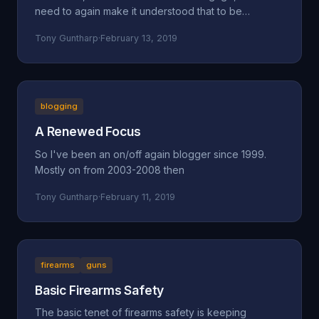
need to again make it understood that to be
concerned a
Tony Guntharp
·
February 13, 2019
blogging
A Renewed Focus
So I've been an on/off again blogger since 1999.
Mostly on from 2003-2008 then
Tony Guntharp
·
February 11, 2019
firearms
guns
Basic Firearms Safety
The basic tenet of firearms safety is keeping