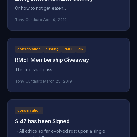
Or how to not get eaten...
Tony Guntharp
·
April 9, 2019
conservation
hunting
RMEF
elk
RMEF Membership Giveaway
This too shall pass...
Tony Guntharp
·
March 25, 2019
conservation
S.47 has been Signed
> All ethics so far evolved rest upon a single