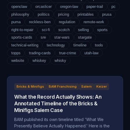
openclaw
orcaslicer
oregon-law
paper-trail
pc
philosophy
politics
pricing
printables
prusa
puma
reckless-ben
regulation
remote-work
right-to-repair
sci-fi
scotch
selling
sports
sports-cards
sre
star-wars
stargate
technical-writing
technology
timeline
tools
topps
trading-cards
true-crime
utah-law
website
whiskey
whisky
Bricks & Minifigs
BAM Franchising
Salem
Keizer
What the Record Actually Shows: An
Annotated Timeline of the Bricks &
Minifigs Salem Case
BAM published its own timeline titled 'What We
Presently Believe Actually Happened.' Here is the