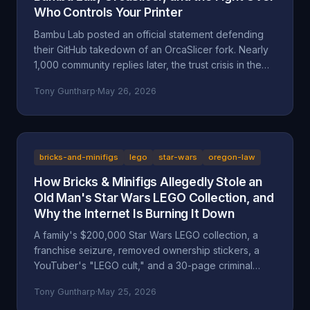
Who Controls Your Printer
Bambu Lab posted an official statement defending
their GitHub takedown of an OrcaSlicer fork. Nearly
1,000 community replies later, the trust crisis in the
3D printing space is deeper than ever. Here's the full
Tony Guntharp
·
May 26, 2026
breakdown.
bricks-and-minifigs
lego
star-wars
oregon-law
How Bricks & Minifigs Allegedly Stole an
Old Man's Star Wars LEGO Collection, and
Why the Internet Is Burning It Down
A family's $200,000 Star Wars LEGO collection, a
franchise seizure, removed ownership stickers, a
YouTuber's "LEGO cult," and a 30-page criminal
investigation now with the Marion County DA. A full
Tony Guntharp
·
May 25, 2026
walkthrough of the Mansell / Bricks & Minifigs case: