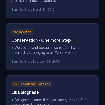
premise: that the individual is
Tony Guntharp
·
March 13, 2019
conservation
Conservation - One more Step
> We abuse land because we regard it as a
commodity belonging to us. When we see
Tony Guntharp
·
February 28, 2019
elk
bolognese
cooking
Elk Bolognese
> Bolognese sauce (UK: /ˌbɒləˈneɪz, -ˈnɛz/, US: /
ˌboʊlənˈjeɪz/;[1] known in