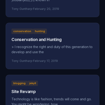
Tony Guntharp
·
February 20, 2019
conservation
hunting
Conservation and Hunting
> I recognize the right and duty of this generation to
develop and use the
Tony Guntharp
·
February 17, 2019
blogging
jekyll
Site Revamp
Technology is like fashion, trends will come and go.
You might be wondering, how