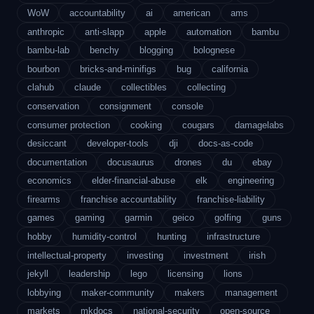
WoW
accountability
ai
american
ams
anthropic
anti-slapp
apple
automation
bambu
bambu-lab
benchy
blogging
bolognese
bourbon
bricks-and-minifigs
bug
california
clahub
claude
collectibles
collecting
conservation
consignment
console
consumer protection
cooking
cougars
damagelabs
desiccant
developer-tools
dji
docs-as-code
documentation
docusaurus
drones
du
ebay
economics
elder-financial-abuse
elk
engineering
firearms
franchise accountability
franchise-liability
games
gaming
garmin
geico
golfing
guns
hobby
humidity-control
hunting
infrastructure
intellectual-property
investing
investment
irish
jekyll
leadership
lego
licensing
lions
lobbying
maker-community
makers
management
markets
mkdocs
national-security
open-source