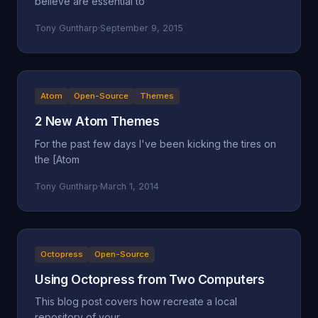
believe are essential to
Tony Guntharp
·
September 9, 2015
Atom
Open-Source
Themes
2 New Atom Themes
For the past few days I've been kicking the tires on
the [Atom
Tony Guntharp
·
March 1, 2014
Octopress
Open-Source
Using Octopress from Two Computers
This blog post covers how recreate a local
repository of your