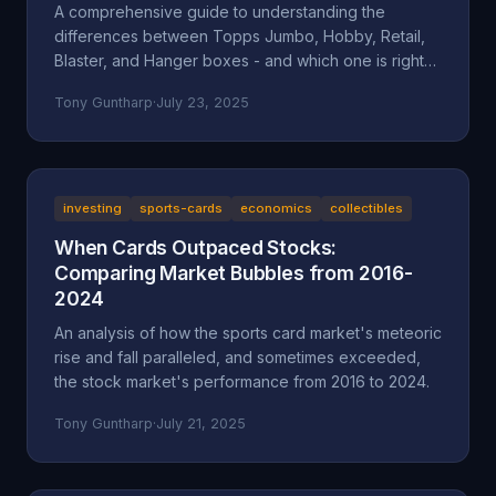
A comprehensive guide to understanding the
differences between Topps Jumbo, Hobby, Retail,
Blaster, and Hanger boxes - and which one is right
for your collecting goals.
Tony Guntharp
·
July 23, 2025
investing
sports-cards
economics
collectibles
When Cards Outpaced Stocks:
Comparing Market Bubbles from 2016-
2024
An analysis of how the sports card market's meteoric
rise and fall paralleled, and sometimes exceeded,
the stock market's performance from 2016 to 2024.
Tony Guntharp
·
July 21, 2025