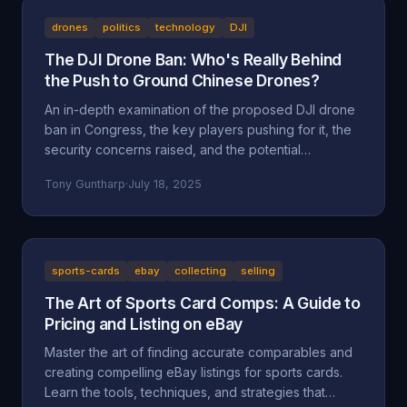
drones
politics
technology
DJI
The DJI Drone Ban: Who's Really Behind
the Push to Ground Chinese Drones?
An in-depth examination of the proposed DJI drone
ban in Congress, the key players pushing for it, the
security concerns raised, and the potential
motivations beyond national security, including
Tony Guntharp
·
July 18, 2025
economic protectionism and industry lobbying
efforts.
sports-cards
ebay
collecting
selling
The Art of Sports Card Comps: A Guide to
Pricing and Listing on eBay
Master the art of finding accurate comparables and
creating compelling eBay listings for sports cards.
Learn the tools, techniques, and strategies that