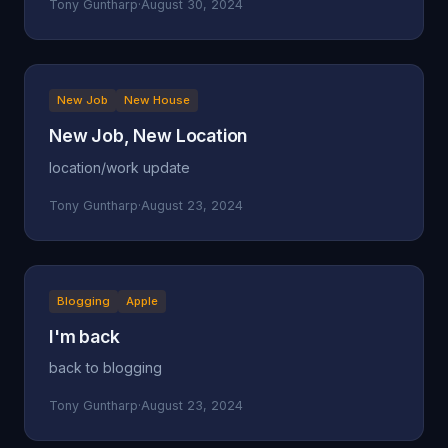
Tony Guntharp
·
August 30, 2024
New Job
New House
New Job, New Location
location/work update
Tony Guntharp
·
August 23, 2024
Blogging
Apple
I'm back
back to blogging
Tony Guntharp
·
August 23, 2024