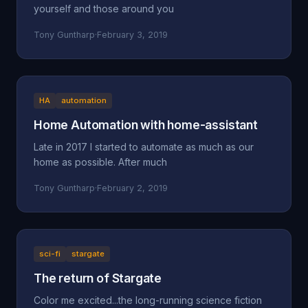
yourself and those around you
Tony Guntharp
·
February 3, 2019
HA
automation
Home Automation with home-assistant
Late in 2017 I started to automate as much as our
home as possible. After much
Tony Guntharp
·
February 2, 2019
sci-fi
stargate
The return of Stargate
Color me excited...the long-running science fiction