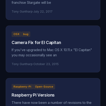
franchise Stargate will be
Tony Guntharp
·
July 22, 2017
OSX
bug
Camera Fix for El Capitan
If you've upgraded to Mac OS X 10.11.x "El Capitan"
you may occasionally see an
Tony Guntharp
·
October 23, 2015
Raspberry-Pi
Open-Source
Raspberry Pi Versions
There have now been a number of revisions to the