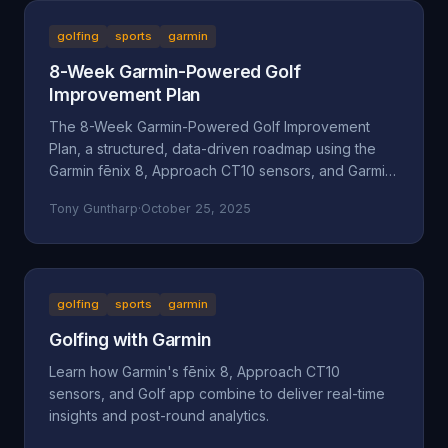
golfing
sports
garmin
8-Week Garmin-Powered Golf
Improvement Plan
The 8-Week Garmin-Powered Golf Improvement
Plan, a structured, data-driven roadmap using the
Garmin fēnix 8, Approach CT10 sensors, and Garmin
Golf App.
Tony Guntharp
·
October 25, 2025
golfing
sports
garmin
Golfing with Garmin
Learn how Garmin's fēnix 8, Approach CT10
sensors, and Golf app combine to deliver real-time
insights and post-round analytics.