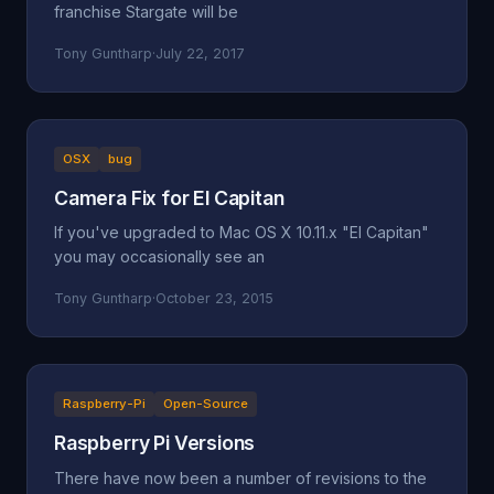
franchise Stargate will be
Tony Guntharp
·
July 22, 2017
OSX
bug
Camera Fix for El Capitan
If you've upgraded to Mac OS X 10.11.x "El Capitan"
you may occasionally see an
Tony Guntharp
·
October 23, 2015
Raspberry-Pi
Open-Source
Raspberry Pi Versions
There have now been a number of revisions to the