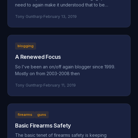
need to again make it understood that to be
concerned a
Tony Guntharp
·
February 13, 2019
blogging
A Renewed Focus
So I've been an on/off again blogger since 1999.
Mostly on from 2003-2008 then
Tony Guntharp
·
February 11, 2019
firearms
guns
Basic Firearms Safety
The basic tenet of firearms safety is keeping