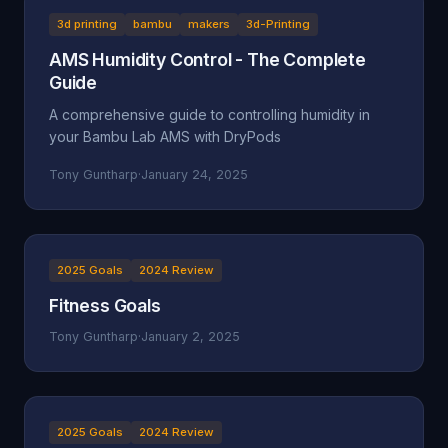
3d printing
bambu
makers
3d-Printing
AMS Humidity Control - The Complete
Guide
A comprehensive guide to controlling humidity in
your Bambu Lab AMS with DryPods
Tony Guntharp
·
January 24, 2025
2025 Goals
2024 Review
Fitness Goals
Tony Guntharp
·
January 2, 2025
2025 Goals
2024 Review