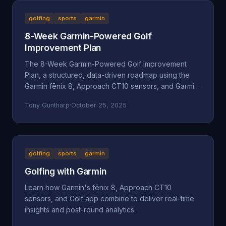
golfing
sports
garmin
8-Week Garmin-Powered Golf
Improvement Plan
The 8-Week Garmin-Powered Golf Improvement
Plan, a structured, data-driven roadmap using the
Garmin fēnix 8, Approach CT10 sensors, and Garmin
Golf App.
Tony Guntharp
·
October 25, 2025
golfing
sports
garmin
Golfing with Garmin
Learn how Garmin's fēnix 8, Approach CT10
sensors, and Golf app combine to deliver real-time
insights and post-round analytics.