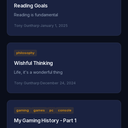
Reading Goals
Reading is fundamental
Tony Guntharp
·
January 1, 2025
philosophy
Wishful Thinking
Life, it's a wonderful thing
Tony Guntharp
·
December 24, 2024
gaming
games
pc
console
My Gaming History - Part 1