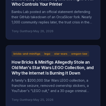
Who Controls Your Printer
Bambu Lab posted an official statement defending
their GitHub takedown of an OrcaSlicer fork. Nearly
1,000 community replies later, the trust crisis in the
3D printing space is deeper than ever. Here's the full
Tony Guntharp
·
May 26, 2026
breakdown.
bricks-and-minifigs
lego
star-wars
oregon-law
How Bricks & Minifigs Allegedly Stole an
Old Man's Star Wars LEGO Collection, and
Why the Internet Is Burning It Down
A family's $200,000 Star Wars LEGO collection, a
franchise seizure, removed ownership stickers, a
YouTuber's "LEGO cult," and a 30-page criminal
investigation now with the Marion County DA. A full
Tony Guntharp
·
May 25, 2026
walkthrough of the Mansell / Bricks & Minifigs case: