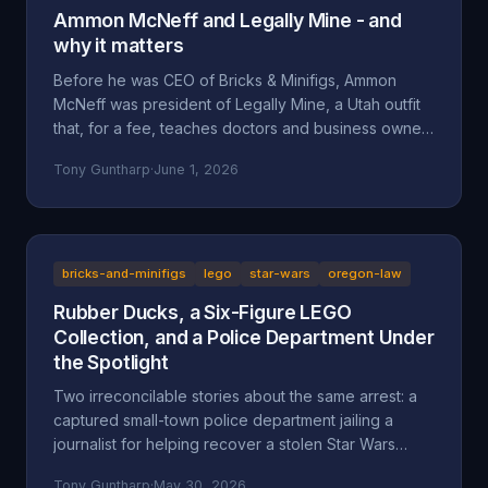
Ammon McNeff and Legally Mine - and
why it matters
Before he was CEO of Bricks & Minifigs, Ammon
McNeff was president of Legally Mine, a Utah outfit
that, for a fee, teaches doctors and business owners
how to make themselves judgment-proof. A look at
Tony Guntharp
·
June 1, 2026
who McNeff is, what Legally Mine actually sells, the
federal class action it litigated (Eliasieh v. Legally
Mine), the BBB complaint record, and why an asset-
protection background is uncomfortable context for
a man whose company is accused of absorbing an
bricks-and-minifigs
lego
star-wars
oregon-law
83-year-old's $200,000 Star Wars LEGO collection
Rubber Ducks, a Six-Figure LEGO
and hiding behind a corporate shield.
Collection, and a Police Department Under
the Spotlight
Two irreconcilable stories about the same arrest: a
captured small-town police department jailing a
journalist for helping recover a stolen Star Wars
LEGO collection, or an LA content creator arrested
Tony Guntharp
·
May 30, 2026