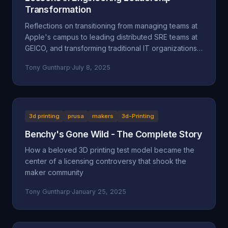
Transformation
Reflections on transitioning from managing teams at
Apple's campus to leading distributed SRE teams at
GEICO, and transforming traditional IT organizations
into engineering-focused cultures.
Tony Guntharp
·
July 8, 2025
3d printing
prusa
makers
3d-Printing
Benchy's Gone Wild - The Complete Story
How a beloved 3D printing test model became the
center of a licensing controversy that shook the
maker community
Tony Guntharp
·
January 25, 2025