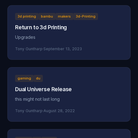
3d printing
bambu
makers
3d-Printing
Return to 3d Printing
Upgrades
Tony Guntharp
·
September 13, 2023
gaming
du
Dual Universe Release
this might not last long
Tony Guntharp
·
August 28, 2022