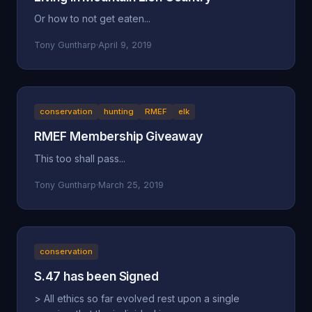
Or how to not get eaten...
Tony Guntharp
·
April 9, 2019
conservation
hunting
RMEF
elk
RMEF Membership Giveaway
This too shall pass...
Tony Guntharp
·
March 25, 2019
conservation
S.47 has been Signed
> All ethics so far evolved rest upon a single