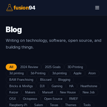
fusion
94
Blog
Writing on technology, software, open source, and
building things.
All
2024 Review
2025 Goals
3D-Printing
3d printing
3d-Printing
3d-printing
Apple
Atom
BAM Franchising
Blizzard
Blogging
Bricks & Minifigs
DJI
Gaming
HA
Hearthstone
Keizer
Makers
Mansell
New House
New Job
OSX
Octopress
Open-Source
RMEF
Raspberry-Pi
Salem
Texas
Themes
Tools