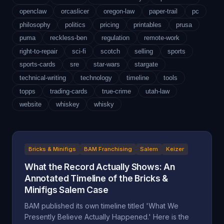
openclaw
orcaslicer
oregon-law
paper-trail
pc
philosophy
politics
pricing
printables
prusa
puma
reckless-ben
regulation
remote-work
right-to-repair
sci-fi
scotch
selling
sports
sports-cards
sre
star-wars
stargate
technical-writing
technology
timeline
tools
topps
trading-cards
true-crime
utah-law
website
whiskey
whisky
Bricks & Minifigs
BAM Franchising
Salem
Keizer
What the Record Actually Shows: An
Annotated Timeline of the Bricks &
Minifigs Salem Case
BAM published its own timeline titled 'What We
Presently Believe Actually Happened.' Here is the