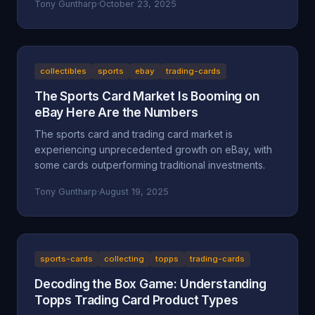
Tony Guntharp
·
October 23, 2025
collectibles
sports
ebay
trading-cards
The Sports Card Market Is Booming on
eBay Here Are the Numbers
The sports card and trading card market is
experiencing unprecedented growth on eBay, with
some cards outperforming traditional investments.
Tony Guntharp
·
August 19, 2025
sports-cards
collecting
topps
trading-cards
Decoding the Box Game: Understanding
Topps Trading Card Product Types