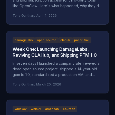
and Max subscription access for third-party tools
like OpenClaw. Here's what happened, why they did
it, and why it might be a bad move long-term.
Tony Guntharp
·
April 4, 2026
damagelabs
open-source
clahub
paper-trail
Week One: Launching DamageLabs,
Reviving CLAHub, and Shipping PTM 1.0
In seven days I launched a company site, revived a
dead open source project, shipped a 14-year-old
gem to 1.0, standardized a production VM, and
wrote about all of it. Here's everything that
Tony Guntharp
·
March 20, 2026
happened in DamageLabs' first week.
whiskey
whisky
american
bourbon