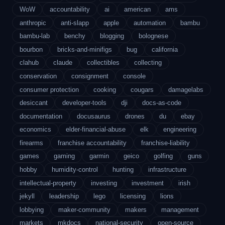
WoW
accountability
ai
american
ams
anthropic
anti-slapp
apple
automation
bambu
bambu-lab
benchy
blogging
bolognese
bourbon
bricks-and-minifigs
bug
california
clahub
claude
collectibles
collecting
conservation
consignment
console
consumer protection
cooking
cougars
damagelabs
desiccant
developer-tools
dji
docs-as-code
documentation
docusaurus
drones
du
ebay
economics
elder-financial-abuse
elk
engineering
firearms
franchise accountability
franchise-liability
games
gaming
garmin
geico
golfing
guns
hobby
humidity-control
hunting
infrastructure
intellectual-property
investing
investment
irish
jekyll
leadership
lego
licensing
lions
lobbying
maker-community
makers
management
markets
mkdocs
national-security
open-source