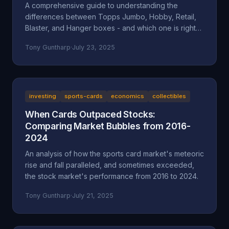
A comprehensive guide to understanding the
differences between Topps Jumbo, Hobby, Retail,
Blaster, and Hanger boxes - and which one is right
for your collecting goals.
Tony Guntharp
·
July 23, 2025
investing
sports-cards
economics
collectibles
When Cards Outpaced Stocks:
Comparing Market Bubbles from 2016-
2024
An analysis of how the sports card market's meteoric
rise and fall paralleled, and sometimes exceeded,
the stock market's performance from 2016 to 2024.
Tony Guntharp
·
July 21, 2025