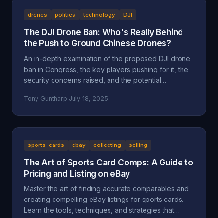
drones
politics
technology
DJI
The DJI Drone Ban: Who's Really Behind
the Push to Ground Chinese Drones?
An in-depth examination of the proposed DJI drone
ban in Congress, the key players pushing for it, the
security concerns raised, and the potential
motivations beyond national security, including
Tony Guntharp
·
July 18, 2025
economic protectionism and industry lobbying
efforts.
sports-cards
ebay
collecting
selling
The Art of Sports Card Comps: A Guide to
Pricing and Listing on eBay
Master the art of finding accurate comparables and
creating compelling eBay listings for sports cards.
Learn the tools, techniques, and strategies that