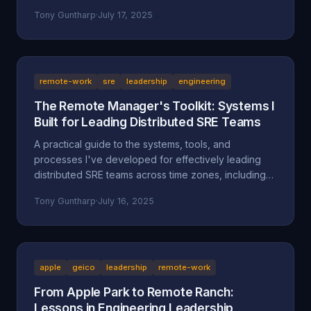
separate successful sellers from the rest.
Tony Guntharp
·
July 17, 2025
remote-work
sre
leadership
engineering
The Remote Manager's Toolkit: Systems I
Built for Leading Distributed SRE Teams
A practical guide to the systems, tools, and
processes I've developed for effectively leading
distributed SRE teams across time zones, including
specific implementations and lessons learned.
Tony Guntharp
·
July 16, 2025
apple
geico
leadership
remote-work
From Apple Park to Remote Ranch:
Lessons in Engineering Leadership