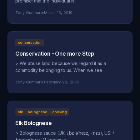
premise: that the individual is
Tony Guntharp
·
March 13, 2019
conservation
Conservation - One more Step
> We abuse land because we regard it as a
commodity belonging to us. When we see
Tony Guntharp
·
February 28, 2019
elk
bolognese
cooking
Elk Bolognese
> Bolognese sauce (UK: /ˌbɒləˈneɪz, -ˈnɛz/, US: /
ˌboʊlənˈjeɪz/;[1] known in