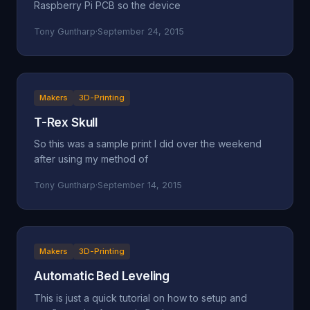
Raspberry Pi PCB so the device
Tony Guntharp
·
September 24, 2015
Makers
3D-Printing
T-Rex Skull
So this was a sample print I did over the weekend
after using my method of
Tony Guntharp
·
September 14, 2015
Makers
3D-Printing
Automatic Bed Leveling
This is just a quick tutorial on how to setup and