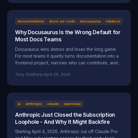
the documented facts, the Oregon statutes and case
law that frame it (ORS 164.085, 164.095, 164.057,
164.061, 124.100; Mustola v. Toddy; Viado v.
Domino's), and why BAM Corporate's "independent
documentation
docs-as-code
docusaurus
mkdocs
franchisee" defense doesn't hold up.
Why Docusaurus Is the Wrong Default for
Most Docs Teams
Docusaurus wins demos and loses the long game.
For most teams it quietly turns documentation into a
frontend project, narrows who can contribute, and
accumulates maintenance debt that compounds.
Tony Guntharp
·
April 24, 2026
Here's what actually goes wrong, and why MkDocs
+ Material is the better default for team-owned docs.
ai
anthropic
claude
openclaw
Anthropic Just Closed the Subscription
Loophole - And Why It Might Backfire
Starting April 4, 2026, Anthropic cut off Claude Pro