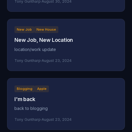
Tony Guntharp
·
August 30, 2024
New Job
New House
New Job, New Location
location/work update
Tony Guntharp
·
August 23, 2024
Blogging
Apple
I'm back
back to blogging
Tony Guntharp
·
August 23, 2024