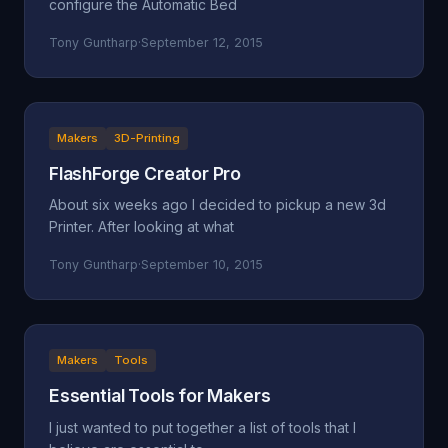
configure the Automatic Bed
Tony Guntharp
·
September 12, 2015
Makers
3D-Printing
FlashForge Creator Pro
About six weeks ago I decided to pickup a new 3d
Printer. After looking at what
Tony Guntharp
·
September 10, 2015
Makers
Tools
Essential Tools for Makers
I just wanted to put together a list of tools that I