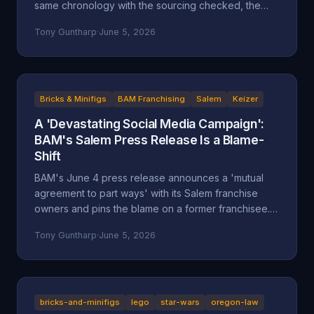
same chronology with the sourcing checked, the
self-attributed claims flagged, and the documented
Tony Guntharp
·
June 5, 2026
record placed next to the company's version.
Bricks & Minifigs
BAM Franchising
Salem
Keizer
A 'Devastating Social Media Campaign':
BAM's Salem Press Release Is a Blame-
Shift
BAM's June 4 press release announces a 'mutual
agreement to part ways' with its Salem franchise
owners and pins the blame on a former franchisee.
Read closely, it reads less like an accounting and
Tony Guntharp
·
June 5, 2026
more like a deflection, and its companion timeline
makes the seams show.
bricks-and-minifigs
lego
star-wars
oregon-law