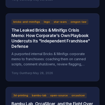
after a multi-day harassment campaign at a private
home. A look at what the American Fork Police
Department record actually says about Reckless
Ben's arrest, how the Oregon consignment dispute
migrated to Utah, and why accountability and
bricks-and-minifigs
lego
star-wars
oregon-law
transparency are the part everyone is skipping.
The Leaked Bricks & Minifigs Crisis
Memo: How Corporate's Own Playbook
Undercuts Its "Independent Franchisee"
Defense
A purported internal Bricks & Minifigs corporate
memo to franchisees: coaching them on canned
scripts, comment shutdowns, review flagging,
platform takedowns, and a "from defense to
Tony Guntharp
·
May 28, 2026
offense" legal campaign, leaked through the latest
Reckless Ben video. Why the memo, if authentic,
undercuts BAM's "independent franchisee"
defense, and how Oregon's anti-SLAPP statute (ORS
31.150), prior-restraint doctrine, and the FTC's review
3d-printing
bambu-lab
open-source
orcaslicer
rule frame what it describes.
Bambu Lab, OrcaSlicer, and the Fight Over