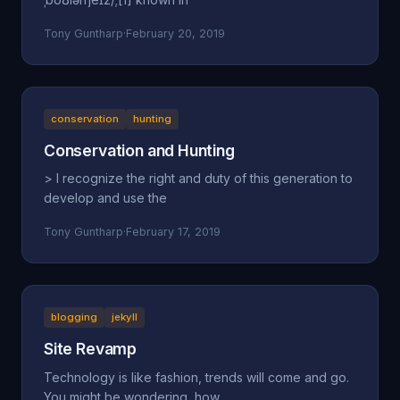
Tony Guntharp
·
February 20, 2019
conservation
hunting
Conservation and Hunting
> I recognize the right and duty of this generation to
develop and use the
Tony Guntharp
·
February 17, 2019
blogging
jekyll
Site Revamp
Technology is like fashion, trends will come and go.
You might be wondering, how