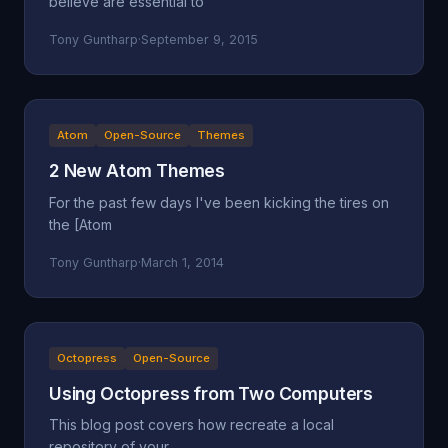
believe are essential to
Tony Guntharp
·
September 9, 2015
Atom
Open-Source
Themes
2 New Atom Themes
For the past few days I've been kicking the tires on
the [Atom
Tony Guntharp
·
March 1, 2014
Octopress
Open-Source
Using Octopress from Two Computers
This blog post covers how recreate a local
repository of your