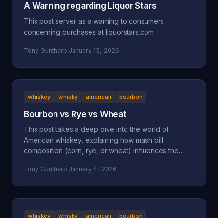
A Warning regarding Liquor Stars
This post server as a warning to consumers
concerning purchases at liquorstars.com
Tony Guntharp
·
January 15, 2026
whiskey
whisky
american
bourbon
Bourbon vs Rye vs Wheat
This post takes a deep dive into the world of
American whiskey, explaining how mash bill
composition (corn, rye, or wheat) influences the
taste, mouthfeel, and character of bourbon, rye, and
Tony Guntharp
·
January 4, 2026
wheated whiskeys. By breaking down their shared
foundation and unique grain-driven traits, it helps
readers understand and choose spirits that match
their personal palate.
whiskey
whisky
american
bourbon