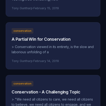
Tony Guntharp
·
February 15, 2019
conservation
A Partial Win for Conservation
> Conservation viewed in its entirety, is the slow and
laborious unfolding of a
Tony Guntharp
·
February 14, 2019
conservation
Conservation - A Challenging Topic
> "We need all citizens to care, we need all citizens
to believe, we need all citizens to engage, and we