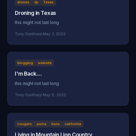
drones
dji
Texas
Droning in Texas
this might not last long
Tony Guntharp
·
May 7, 2022
blogging
website
I'm Back....
this might not last long
Tony Guntharp
·
May 5, 2022
cougars
puma
lions
california
Living in Mountain Lion Country