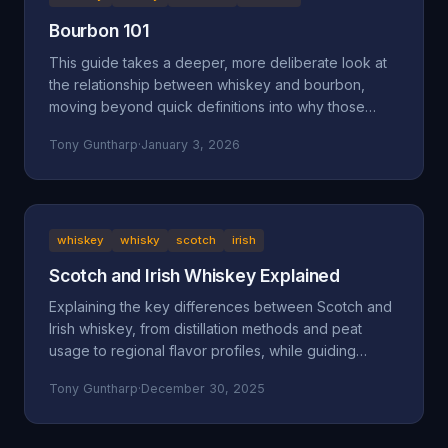
Bourbon 101
This guide takes a deeper, more deliberate look at
the relationship between whiskey and bourbon,
moving beyond quick definitions into why those
definitions exist and how they shape what ends up in
Tony Guntharp
·
January 3, 2026
your glass.
whiskey
whisky
scotch
irish
Scotch and Irish Whiskey Explained
Explaining the key differences between Scotch and
Irish whiskey, from distillation methods and peat
usage to regional flavor profiles, while guiding
beginners toward finding their perfect pour.
Tony Guntharp
·
December 30, 2025