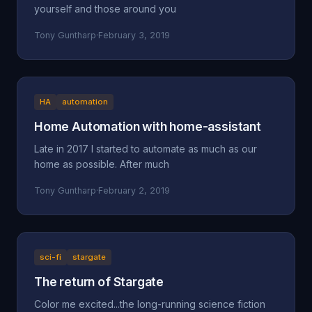
yourself and those around you
Tony Guntharp
·
February 3, 2019
HA
automation
Home Automation with home-assistant
Late in 2017 I started to automate as much as our
home as possible. After much
Tony Guntharp
·
February 2, 2019
sci-fi
stargate
The return of Stargate
Color me excited...the long-running science fiction