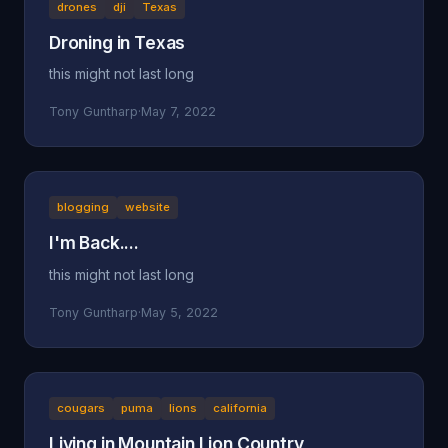
drones
dji
Texas
Droning in Texas
this might not last long
Tony Guntharp
·
May 7, 2022
blogging
website
I'm Back....
this might not last long
Tony Guntharp
·
May 5, 2022
cougars
puma
lions
california
Living in Mountain Lion Country