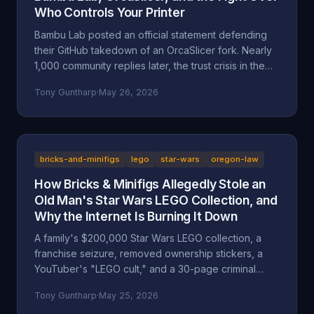
Who Controls Your Printer
Bambu Lab posted an official statement defending
their GitHub takedown of an OrcaSlicer fork. Nearly
1,000 community replies later, the trust crisis in the
3D printing space is deeper than ever. Here's the full
Tony Guntharp
·
May 26, 2026
breakdown.
bricks-and-minifigs
lego
star-wars
oregon-law
How Bricks & Minifigs Allegedly Stole an
Old Man's Star Wars LEGO Collection, and
Why the Internet Is Burning It Down
A family's $200,000 Star Wars LEGO collection, a
franchise seizure, removed ownership stickers, a
YouTuber's "LEGO cult," and a 30-page criminal
investigation now with the Marion County DA. A full
Tony Guntharp
·
May 25, 2026
walkthrough of the Mansell / Bricks & Minifigs case: