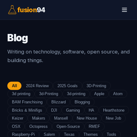
fusion
94
Blog
Writing on technology, software, open source, and
building things.
All
2024 Review
2025 Goals
3D-Printing
3d printing
3d-Printing
3d-printing
Apple
Atom
BAM Franchising
Blizzard
Blogging
Bricks & Minifigs
DJI
Gaming
HA
Hearthstone
Keizer
Makers
Mansell
New House
New Job
OSX
Octopress
Open-Source
RMEF
Raspberry-Pi
Salem
Texas
Themes
Tools