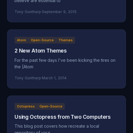
believe are essential to
Tony Guntharp
·
September 9, 2015
Atom
Open-Source
Themes
2 New Atom Themes
For the past few days I've been kicking the tires on
the [Atom
Tony Guntharp
·
March 1, 2014
Octopress
Open-Source
Using Octopress from Two Computers
This blog post covers how recreate a local
repository of your