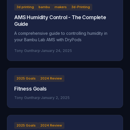
3d printing
bambu
makers
3d-Printing
AMS Humidity Control - The Complete
Guide
A comprehensive guide to controlling humidity in
your Bambu Lab AMS with DryPods
Tony Guntharp
·
January 24, 2025
2025 Goals
2024 Review
Fitness Goals
Tony Guntharp
·
January 2, 2025
2025 Goals
2024 Review