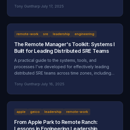
separate successful sellers from the rest.
Tony Guntharp
·
July 17, 2025
remote-work
sre
leadership
engineering
The Remote Manager's Toolkit: Systems I
Built for Leading Distributed SRE Teams
A practical guide to the systems, tools, and
processes I've developed for effectively leading
distributed SRE teams across time zones, including
specific implementations and lessons learned.
Tony Guntharp
·
July 16, 2025
apple
geico
leadership
remote-work
From Apple Park to Remote Ranch:
Lessons in Engineering Leadership