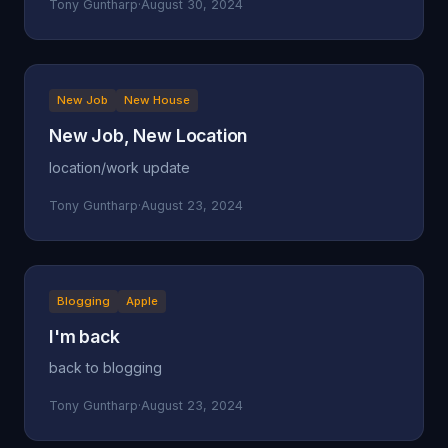
Tony Guntharp
·
August 30, 2024
New Job
New House
New Job, New Location
location/work update
Tony Guntharp
·
August 23, 2024
Blogging
Apple
I'm back
back to blogging
Tony Guntharp
·
August 23, 2024