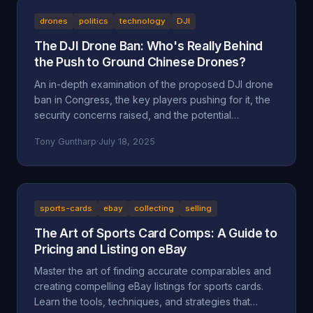
drones
politics
technology
DJI
The DJI Drone Ban: Who's Really Behind
the Push to Ground Chinese Drones?
An in-depth examination of the proposed DJI drone
ban in Congress, the key players pushing for it, the
security concerns raised, and the potential
motivations beyond national security, including
Tony Guntharp
·
July 18, 2025
economic protectionism and industry lobbying
efforts.
sports-cards
ebay
collecting
selling
The Art of Sports Card Comps: A Guide to
Pricing and Listing on eBay
Master the art of finding accurate comparables and
creating compelling eBay listings for sports cards.
Learn the tools, techniques, and strategies that