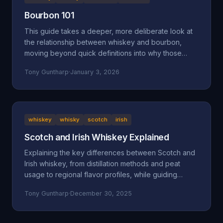
Bourbon 101
This guide takes a deeper, more deliberate look at
the relationship between whiskey and bourbon,
moving beyond quick definitions into why those
definitions exist and how they shape what ends up in
Tony Guntharp
·
January 3, 2026
your glass.
whiskey
whisky
scotch
irish
Scotch and Irish Whiskey Explained
Explaining the key differences between Scotch and
Irish whiskey, from distillation methods and peat
usage to regional flavor profiles, while guiding
beginners toward finding their perfect pour.
Tony Guntharp
·
December 30, 2025