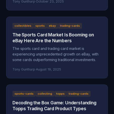
Tony Guntharp
·
October 23, 2025
collectibles
sports
ebay
trading-cards
The Sports Card Market Is Booming on
eBay Here Are the Numbers
The sports card and trading card market is
experiencing unprecedented growth on eBay, with
some cards outperforming traditional investments.
Tony Guntharp
·
August 19, 2025
sports-cards
collecting
topps
trading-cards
Decoding the Box Game: Understanding
Topps Trading Card Product Types