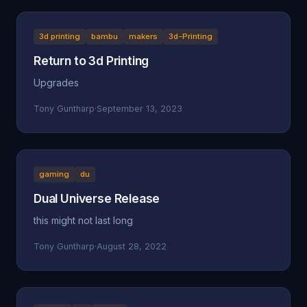
3d printing
bambu
makers
3d-Printing
Return to 3d Printing
Upgrades
Tony Guntharp
·
September 13, 2023
gaming
du
Dual Universe Release
this might not last long
Tony Guntharp
·
August 28, 2022