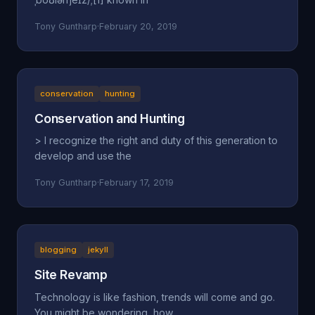
Tony Guntharp
·
February 20, 2019
conservation
hunting
Conservation and Hunting
> I recognize the right and duty of this generation to
develop and use the
Tony Guntharp
·
February 17, 2019
blogging
jekyll
Site Revamp
Technology is like fashion, trends will come and go.
You might be wondering, how