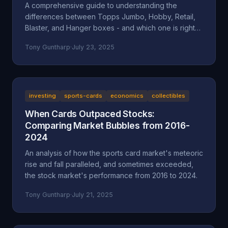
A comprehensive guide to understanding the
differences between Topps Jumbo, Hobby, Retail,
Blaster, and Hanger boxes - and which one is right
for your collecting goals.
Tony Guntharp
·
July 23, 2025
investing
sports-cards
economics
collectibles
When Cards Outpaced Stocks:
Comparing Market Bubbles from 2016-
2024
An analysis of how the sports card market's meteoric
rise and fall paralleled, and sometimes exceeded,
the stock market's performance from 2016 to 2024.
Tony Guntharp
·
July 21, 2025