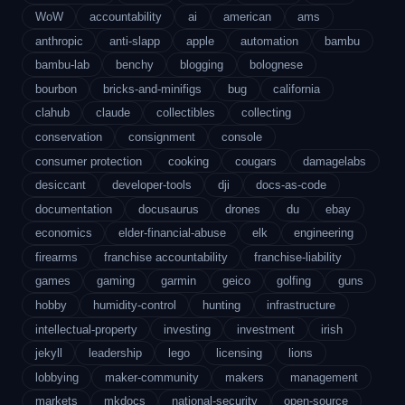
WoW
accountability
ai
american
ams
anthropic
anti-slapp
apple
automation
bambu
bambu-lab
benchy
blogging
bolognese
bourbon
bricks-and-minifigs
bug
california
clahub
claude
collectibles
collecting
conservation
consignment
console
consumer protection
cooking
cougars
damagelabs
desiccant
developer-tools
dji
docs-as-code
documentation
docusaurus
drones
du
ebay
economics
elder-financial-abuse
elk
engineering
firearms
franchise accountability
franchise-liability
games
gaming
garmin
geico
golfing
guns
hobby
humidity-control
hunting
infrastructure
intellectual-property
investing
investment
irish
jekyll
leadership
lego
licensing
lions
lobbying
maker-community
makers
management
markets
mkdocs
national-security
open-source