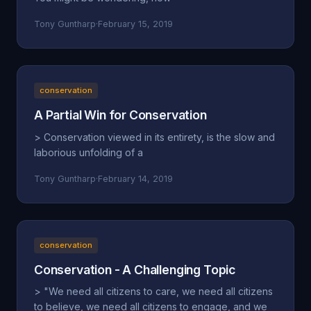
Tony Guntharp
·
February 15, 2019
conservation
A Partial Win for Conservation
> Conservation viewed in its entirety, is the slow and
laborious unfolding of a
Tony Guntharp
·
February 14, 2019
conservation
Conservation - A Challenging Topic
> "We need all citizens to care, we need all citizens
to believe, we need all citizens to engage, and we