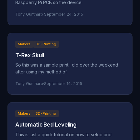
Raspberry Pi PCB so the device
Tony Guntharp
·
September 24, 2015
Makers
3D-Printing
T-Rex Skull
So this was a sample print I did over the weekend
after using my method of
Tony Guntharp
·
September 14, 2015
Makers
3D-Printing
Automatic Bed Leveling
This is just a quick tutorial on how to setup and