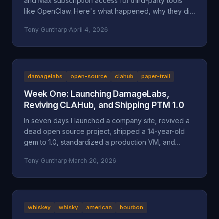
and Max subscription access for third-party tools
like OpenClaw. Here's what happened, why they did
it, and why it might be a bad move long-term.
Tony Guntharp
·
April 4, 2026
damagelabs
open-source
clahub
paper-trail
Week One: Launching DamageLabs,
Reviving CLAHub, and Shipping PTM 1.0
In seven days I launched a company site, revived a
dead open source project, shipped a 14-year-old
gem to 1.0, standardized a production VM, and
wrote about all of it. Here's everything that
Tony Guntharp
·
March 20, 2026
happened in DamageLabs' first week.
whiskey
whisky
american
bourbon