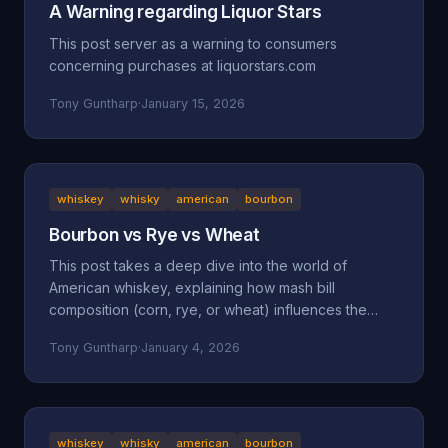
A Warning regarding Liquor Stars
This post server as a warning to consumers
concerning purchases at liquorstars.com
Tony Guntharp
·
January 15, 2026
whiskey
whisky
american
bourbon
Bourbon vs Rye vs Wheat
This post takes a deep dive into the world of
American whiskey, explaining how mash bill
composition (corn, rye, or wheat) influences the
taste, mouthfeel, and character of bourbon, rye, and
Tony Guntharp
·
January 4, 2026
wheated whiskeys. By breaking down their shared
foundation and unique grain-driven traits, it helps
readers understand and choose spirits that match
their personal palate.
whiskey
whisky
american
bourbon