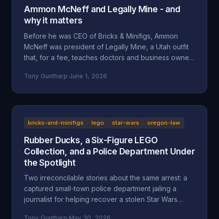
Ammon McNeff and Legally Mine - and
why it matters
Before he was CEO of Bricks & Minifigs, Ammon
McNeff was president of Legally Mine, a Utah outfit
that, for a fee, teaches doctors and business owners
how to make themselves judgment-proof. A look at
Tony Guntharp
·
June 1, 2026
who McNeff is, what Legally Mine actually sells, the
federal class action it litigated (Eliasieh v. Legally
Mine), the BBB complaint record, and why an asset-
protection background is uncomfortable context for
a man whose company is accused of absorbing an
bricks-and-minifigs
lego
star-wars
oregon-law
83-year-old's $200,000 Star Wars LEGO collection
Rubber Ducks, a Six-Figure LEGO
and hiding behind a corporate shield.
Collection, and a Police Department Under
the Spotlight
Two irreconcilable stories about the same arrest: a
captured small-town police department jailing a
journalist for helping recover a stolen Star Wars
LEGO collection, or an LA content creator arrested
Tony Guntharp
·
May 30, 2026