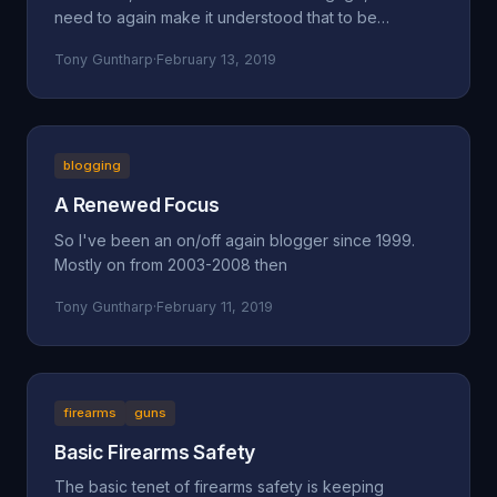
need to again make it understood that to be
concerned a
Tony Guntharp
·
February 13, 2019
blogging
A Renewed Focus
So I've been an on/off again blogger since 1999.
Mostly on from 2003-2008 then
Tony Guntharp
·
February 11, 2019
firearms
guns
Basic Firearms Safety
The basic tenet of firearms safety is keeping