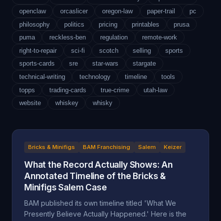
openclaw
orcaslicer
oregon-law
paper-trail
pc
philosophy
politics
pricing
printables
prusa
puma
reckless-ben
regulation
remote-work
right-to-repair
sci-fi
scotch
selling
sports
sports-cards
sre
star-wars
stargate
technical-writing
technology
timeline
tools
topps
trading-cards
true-crime
utah-law
website
whiskey
whisky
Bricks & Minifigs
BAM Franchising
Salem
Keizer
What the Record Actually Shows: An
Annotated Timeline of the Bricks &
Minifigs Salem Case
BAM published its own timeline titled 'What We
Presently Believe Actually Happened.' Here is the