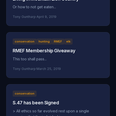
Or how to not get eaten...
Tony Guntharp
·
April 9, 2019
conservation
hunting
RMEF
elk
RMEF Membership Giveaway
This too shall pass...
Tony Guntharp
·
March 25, 2019
conservation
S.47 has been Signed
> All ethics so far evolved rest upon a single