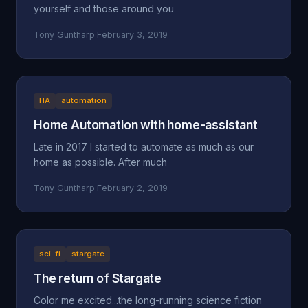
yourself and those around you
Tony Guntharp
·
February 3, 2019
HA
automation
Home Automation with home-assistant
Late in 2017 I started to automate as much as our
home as possible. After much
Tony Guntharp
·
February 2, 2019
sci-fi
stargate
The return of Stargate
Color me excited...the long-running science fiction