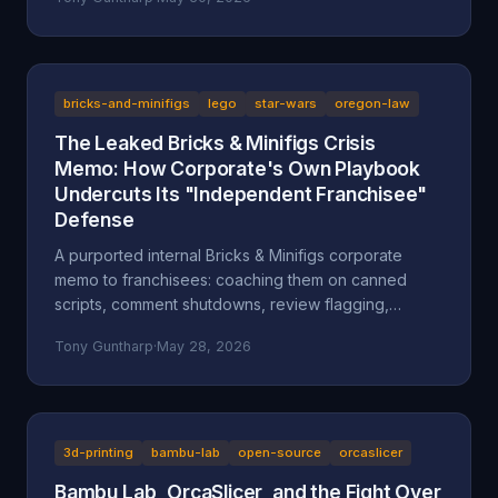
after a multi-day harassment campaign at a private
home. A look at what the American Fork Police
Department record actually says about Reckless
Ben's arrest, how the Oregon consignment dispute
migrated to Utah, and why accountability and
bricks-and-minifigs
lego
star-wars
oregon-law
transparency are the part everyone is skipping.
The Leaked Bricks & Minifigs Crisis
Memo: How Corporate's Own Playbook
Undercuts Its "Independent Franchisee"
Defense
A purported internal Bricks & Minifigs corporate
memo to franchisees: coaching them on canned
scripts, comment shutdowns, review flagging,
platform takedowns, and a "from defense to
Tony Guntharp
·
May 28, 2026
offense" legal campaign, leaked through the latest
Reckless Ben video. Why the memo, if authentic,
undercuts BAM's "independent franchisee"
defense, and how Oregon's anti-SLAPP statute (ORS
31.150), prior-restraint doctrine, and the FTC's review
3d-printing
bambu-lab
open-source
orcaslicer
rule frame what it describes.
Bambu Lab, OrcaSlicer, and the Fight Over