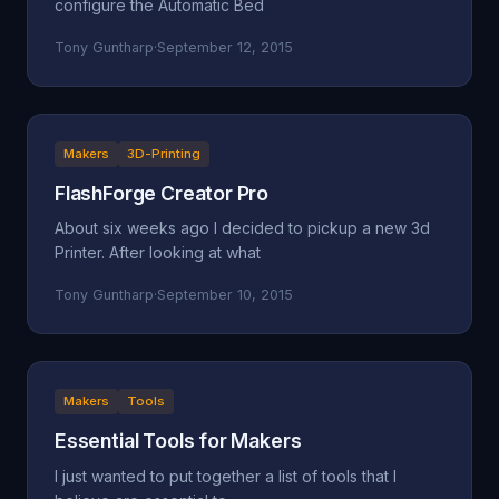
configure the Automatic Bed
Tony Guntharp
·
September 12, 2015
Makers
3D-Printing
FlashForge Creator Pro
About six weeks ago I decided to pickup a new 3d
Printer. After looking at what
Tony Guntharp
·
September 10, 2015
Makers
Tools
Essential Tools for Makers
I just wanted to put together a list of tools that I