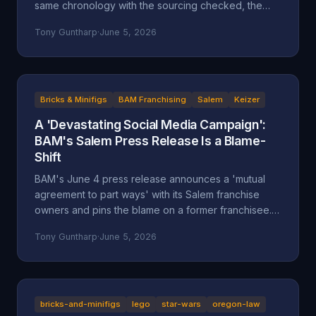
same chronology with the sourcing checked, the
self-attributed claims flagged, and the documented
Tony Guntharp
·
June 5, 2026
record placed next to the company's version.
Bricks & Minifigs
BAM Franchising
Salem
Keizer
A 'Devastating Social Media Campaign':
BAM's Salem Press Release Is a Blame-
Shift
BAM's June 4 press release announces a 'mutual
agreement to part ways' with its Salem franchise
owners and pins the blame on a former franchisee.
Read closely, it reads less like an accounting and
Tony Guntharp
·
June 5, 2026
more like a deflection, and its companion timeline
makes the seams show.
bricks-and-minifigs
lego
star-wars
oregon-law