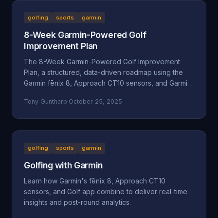
golfing
sports
garmin
8-Week Garmin-Powered Golf
Improvement Plan
The 8-Week Garmin-Powered Golf Improvement
Plan, a structured, data-driven roadmap using the
Garmin fēnix 8, Approach CT10 sensors, and Garmin
Golf App.
Tony Guntharp
·
October 25, 2025
golfing
sports
garmin
Golfing with Garmin
Learn how Garmin's fēnix 8, Approach CT10
sensors, and Golf app combine to deliver real-time
insights and post-round analytics.