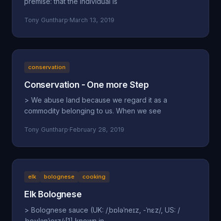
premise: that the individual is
Tony Guntharp
·
March 13, 2019
conservation
Conservation - One more Step
> We abuse land because we regard it as a
commodity belonging to us. When we see
Tony Guntharp
·
February 28, 2019
elk
bolognese
cooking
Elk Bolognese
> Bolognese sauce (UK: /ˌbɒləˈneɪz, -ˈnɛz/, US: /
ˌboʊlənˈjeɪz/;[1] known in