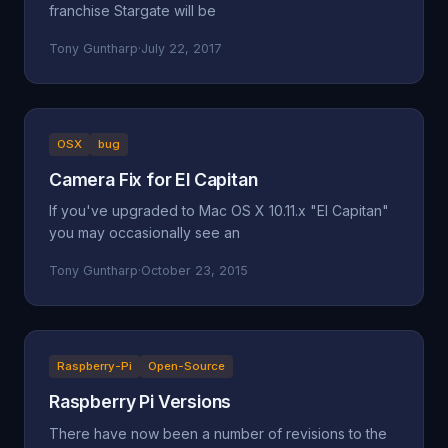
franchise Stargate will be
Tony Guntharp
·
July 22, 2017
OSX
bug
Camera Fix for El Capitan
If you've upgraded to Mac OS X 10.11.x "El Capitan"
you may occasionally see an
Tony Guntharp
·
October 23, 2015
Raspberry-Pi
Open-Source
Raspberry Pi Versions
There have now been a number of revisions to the