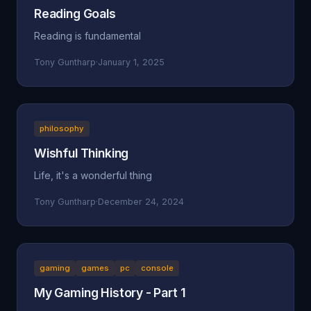
Reading Goals
Reading is fundamental
Tony Guntharp
·
January 1, 2025
philosophy
Wishful Thinking
Life, it's a wonderful thing
Tony Guntharp
·
December 24, 2024
gaming
games
pc
console
My Gaming History - Part 1