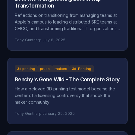
Transformation
Reflections on transitioning from managing teams at
Apple's campus to leading distributed SRE teams at
GEICO, and transforming traditional IT organizations
into engineering-focused cultures.
Tony Guntharp
·
July 8, 2025
3d printing
prusa
makers
3d-Printing
Benchy's Gone Wild - The Complete Story
How a beloved 3D printing test model became the
center of a licensing controversy that shook the
maker community
Tony Guntharp
·
January 25, 2025