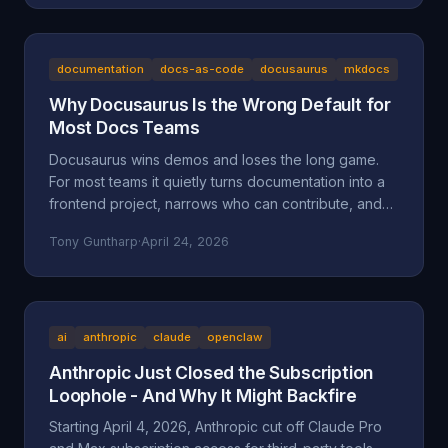
the documented facts, the Oregon statutes and case
law that frame it (ORS 164.085, 164.095, 164.057,
164.061, 124.100; Mustola v. Toddy; Viado v.
Domino's), and why BAM Corporate's "independent
documentation
docs-as-code
docusaurus
mkdocs
franchisee" defense doesn't hold up.
Why Docusaurus Is the Wrong Default for
Most Docs Teams
Docusaurus wins demos and loses the long game.
For most teams it quietly turns documentation into a
frontend project, narrows who can contribute, and
accumulates maintenance debt that compounds.
Tony Guntharp
·
April 24, 2026
Here's what actually goes wrong, and why MkDocs
+ Material is the better default for team-owned docs.
ai
anthropic
claude
openclaw
Anthropic Just Closed the Subscription
Loophole - And Why It Might Backfire
Starting April 4, 2026, Anthropic cut off Claude Pro