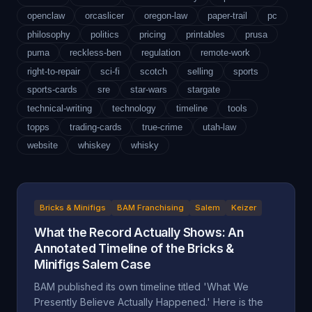
openclaw
orcaslicer
oregon-law
paper-trail
pc
philosophy
politics
pricing
printables
prusa
puma
reckless-ben
regulation
remote-work
right-to-repair
sci-fi
scotch
selling
sports
sports-cards
sre
star-wars
stargate
technical-writing
technology
timeline
tools
topps
trading-cards
true-crime
utah-law
website
whiskey
whisky
Bricks & Minifigs
BAM Franchising
Salem
Keizer
What the Record Actually Shows: An
Annotated Timeline of the Bricks &
Minifigs Salem Case
BAM published its own timeline titled 'What We
Presently Believe Actually Happened.' Here is the