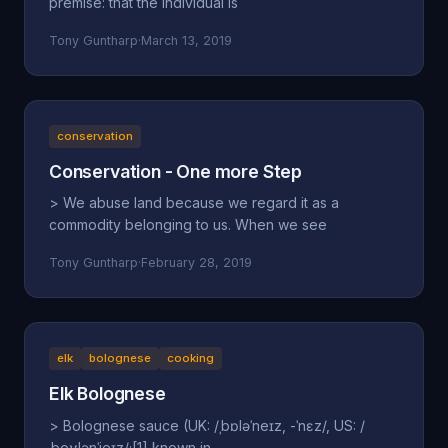
premise: that the individual is
Tony Guntharp
·
March 13, 2019
conservation
Conservation - One more Step
> We abuse land because we regard it as a
commodity belonging to us. When we see
Tony Guntharp
·
February 28, 2019
elk
bolognese
cooking
Elk Bolognese
> Bolognese sauce (UK: /ˌbɒləˈneɪz, -ˈnɛz/, US: /
ˌboʊlənˈjeɪz/;[1] known in