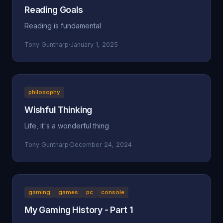
Reading Goals
Reading is fundamental
Tony Guntharp
·
January 1, 2025
philosophy
Wishful Thinking
Life, it's a wonderful thing
Tony Guntharp
·
December 24, 2024
gaming
games
pc
console
My Gaming History - Part 1