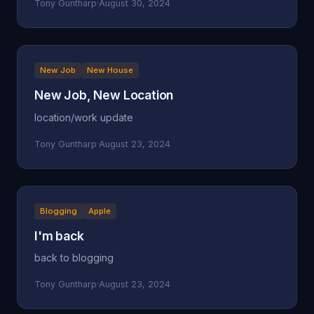
Tony Guntharp
·
August 30, 2024
New Job
New House
New Job, New Location
location/work update
Tony Guntharp
·
August 23, 2024
Blogging
Apple
I'm back
back to blogging
Tony Guntharp
·
August 23, 2024