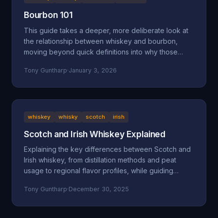
Bourbon 101
This guide takes a deeper, more deliberate look at
the relationship between whiskey and bourbon,
moving beyond quick definitions into why those
definitions exist and how they shape what ends up in
Tony Guntharp
·
January 3, 2026
your glass.
whiskey
whisky
scotch
irish
Scotch and Irish Whiskey Explained
Explaining the key differences between Scotch and
Irish whiskey, from distillation methods and peat
usage to regional flavor profiles, while guiding
beginners toward finding their perfect pour.
Tony Guntharp
·
December 30, 2025