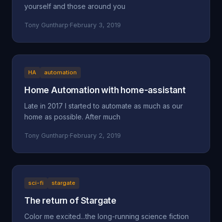
yourself and those around you
Tony Guntharp
·
February 3, 2019
HA
automation
Home Automation with home-assistant
Late in 2017 I started to automate as much as our
home as possible. After much
Tony Guntharp
·
February 2, 2019
sci-fi
stargate
The return of Stargate
Color me excited...the long-running science fiction