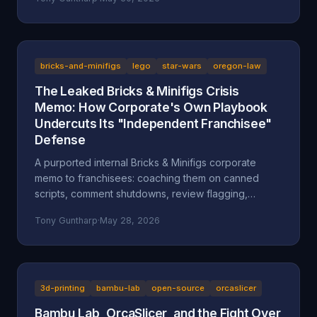
after a multi-day harassment campaign at a private
home. A look at what the American Fork Police
Department record actually says about Reckless
Ben's arrest, how the Oregon consignment dispute
migrated to Utah, and why accountability and
bricks-and-minifigs
lego
star-wars
oregon-law
transparency are the part everyone is skipping.
The Leaked Bricks & Minifigs Crisis
Memo: How Corporate's Own Playbook
Undercuts Its "Independent Franchisee"
Defense
A purported internal Bricks & Minifigs corporate
memo to franchisees: coaching them on canned
scripts, comment shutdowns, review flagging,
platform takedowns, and a "from defense to
Tony Guntharp
·
May 28, 2026
offense" legal campaign, leaked through the latest
Reckless Ben video. Why the memo, if authentic,
undercuts BAM's "independent franchisee"
defense, and how Oregon's anti-SLAPP statute (ORS
31.150), prior-restraint doctrine, and the FTC's review
3d-printing
bambu-lab
open-source
orcaslicer
rule frame what it describes.
Bambu Lab, OrcaSlicer, and the Fight Over