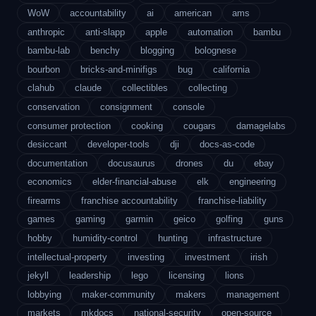
WoW
accountability
ai
american
ams
anthropic
anti-slapp
apple
automation
bambu
bambu-lab
benchy
blogging
bolognese
bourbon
bricks-and-minifigs
bug
california
clahub
claude
collectibles
collecting
conservation
consignment
console
consumer protection
cooking
cougars
damagelabs
desiccant
developer-tools
dji
docs-as-code
documentation
docusaurus
drones
du
ebay
economics
elder-financial-abuse
elk
engineering
firearms
franchise accountability
franchise-liability
games
gaming
garmin
geico
golfing
guns
hobby
humidity-control
hunting
infrastructure
intellectual-property
investing
investment
irish
jekyll
leadership
lego
licensing
lions
lobbying
maker-community
makers
management
markets
mkdocs
national-security
open-source