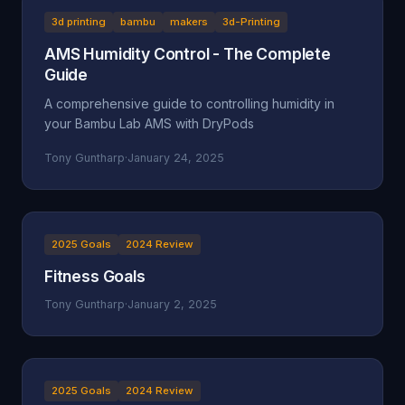
3d printing
bambu
makers
3d-Printing
AMS Humidity Control - The Complete
Guide
A comprehensive guide to controlling humidity in
your Bambu Lab AMS with DryPods
Tony Guntharp
·
January 24, 2025
2025 Goals
2024 Review
Fitness Goals
Tony Guntharp
·
January 2, 2025
2025 Goals
2024 Review