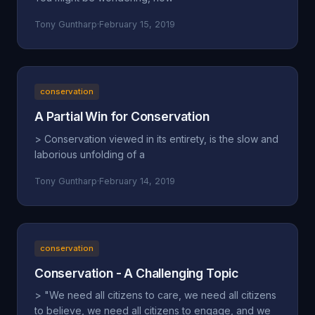
Tony Guntharp
·
February 15, 2019
conservation
A Partial Win for Conservation
> Conservation viewed in its entirety, is the slow and
laborious unfolding of a
Tony Guntharp
·
February 14, 2019
conservation
Conservation - A Challenging Topic
> "We need all citizens to care, we need all citizens
to believe, we need all citizens to engage, and we