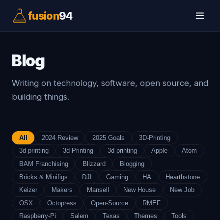
fusion
94
Blog
Writing on technology, software, open source, and
building things.
All
2024 Review
2025 Goals
3D-Printing
3d printing
3d-Printing
3d-printing
Apple
Atom
BAM Franchising
Blizzard
Blogging
Bricks & Minifigs
DJI
Gaming
HA
Hearthstone
Keizer
Makers
Mansell
New House
New Job
OSX
Octopress
Open-Source
RMEF
Raspberry-Pi
Salem
Texas
Themes
Tools