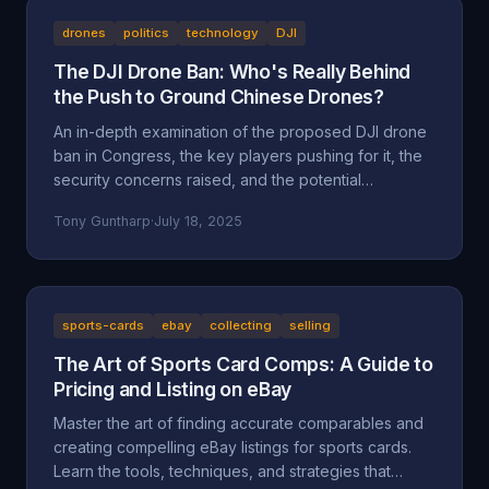
drones
politics
technology
DJI
The DJI Drone Ban: Who's Really Behind
the Push to Ground Chinese Drones?
An in-depth examination of the proposed DJI drone
ban in Congress, the key players pushing for it, the
security concerns raised, and the potential
motivations beyond national security, including
Tony Guntharp
·
July 18, 2025
economic protectionism and industry lobbying
efforts.
sports-cards
ebay
collecting
selling
The Art of Sports Card Comps: A Guide to
Pricing and Listing on eBay
Master the art of finding accurate comparables and
creating compelling eBay listings for sports cards.
Learn the tools, techniques, and strategies that