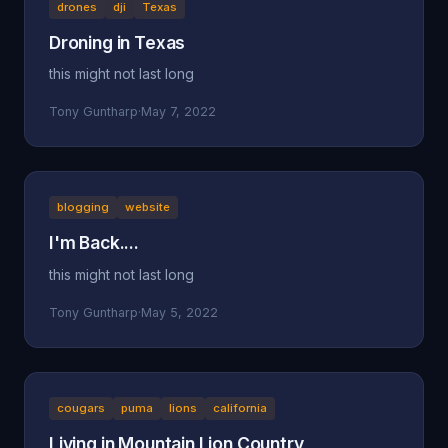
drones
dji
Texas
Droning in Texas
this might not last long
Tony Guntharp
·
May 7, 2022
blogging
website
I'm Back....
this might not last long
Tony Guntharp
·
May 5, 2022
cougars
puma
lions
california
Living in Mountain Lion Country