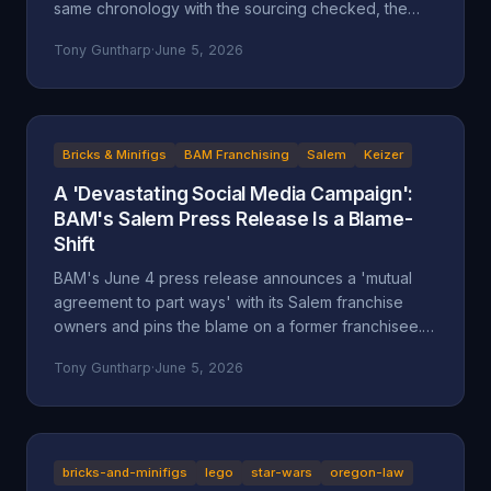
same chronology with the sourcing checked, the
self-attributed claims flagged, and the documented
Tony Guntharp
·
June 5, 2026
record placed next to the company's version.
Bricks & Minifigs
BAM Franchising
Salem
Keizer
A 'Devastating Social Media Campaign':
BAM's Salem Press Release Is a Blame-
Shift
BAM's June 4 press release announces a 'mutual
agreement to part ways' with its Salem franchise
owners and pins the blame on a former franchisee.
Read closely, it reads less like an accounting and
Tony Guntharp
·
June 5, 2026
more like a deflection, and its companion timeline
makes the seams show.
bricks-and-minifigs
lego
star-wars
oregon-law