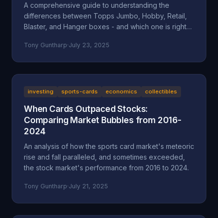
A comprehensive guide to understanding the
differences between Topps Jumbo, Hobby, Retail,
Blaster, and Hanger boxes - and which one is right
for your collecting goals.
Tony Guntharp
·
July 23, 2025
investing
sports-cards
economics
collectibles
When Cards Outpaced Stocks:
Comparing Market Bubbles from 2016-
2024
An analysis of how the sports card market's meteoric
rise and fall paralleled, and sometimes exceeded,
the stock market's performance from 2016 to 2024.
Tony Guntharp
·
July 21, 2025