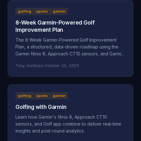
golfing
sports
garmin
8-Week Garmin-Powered Golf
Improvement Plan
The 8-Week Garmin-Powered Golf Improvement
Plan, a structured, data-driven roadmap using the
Garmin fēnix 8, Approach CT10 sensors, and Garmin
Golf App.
Tony Guntharp
·
October 25, 2025
golfing
sports
garmin
Golfing with Garmin
Learn how Garmin's fēnix 8, Approach CT10
sensors, and Golf app combine to deliver real-time
insights and post-round analytics.