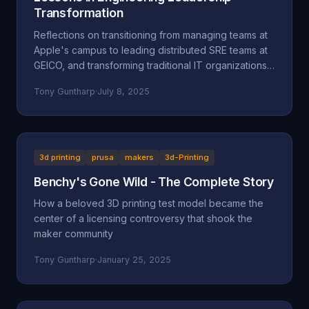
Transformation
Reflections on transitioning from managing teams at
Apple's campus to leading distributed SRE teams at
GEICO, and transforming traditional IT organizations
into engineering-focused cultures.
Tony Guntharp
·
July 8, 2025
3d printing
prusa
makers
3d-Printing
Benchy's Gone Wild - The Complete Story
How a beloved 3D printing test model became the
center of a licensing controversy that shook the
maker community
Tony Guntharp
·
January 25, 2025