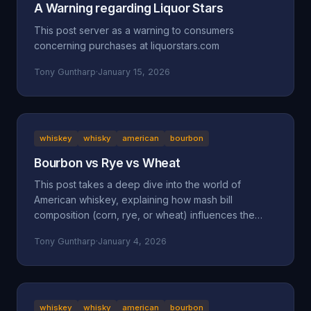
A Warning regarding Liquor Stars
This post server as a warning to consumers
concerning purchases at liquorstars.com
Tony Guntharp
·
January 15, 2026
whiskey
whisky
american
bourbon
Bourbon vs Rye vs Wheat
This post takes a deep dive into the world of
American whiskey, explaining how mash bill
composition (corn, rye, or wheat) influences the
taste, mouthfeel, and character of bourbon, rye, and
Tony Guntharp
·
January 4, 2026
wheated whiskeys. By breaking down their shared
foundation and unique grain-driven traits, it helps
readers understand and choose spirits that match
their personal palate.
whiskey
whisky
american
bourbon