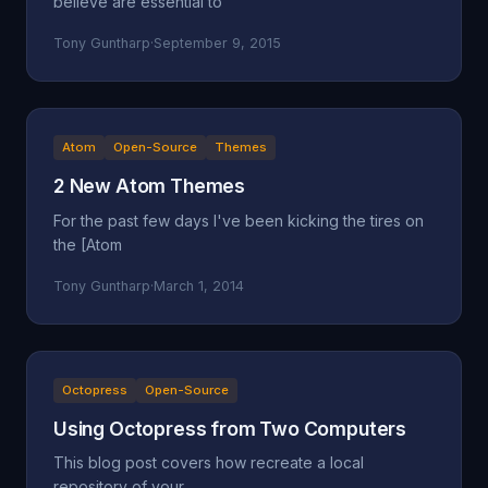
believe are essential to
Tony Guntharp
·
September 9, 2015
Atom
Open-Source
Themes
2 New Atom Themes
For the past few days I've been kicking the tires on
the [Atom
Tony Guntharp
·
March 1, 2014
Octopress
Open-Source
Using Octopress from Two Computers
This blog post covers how recreate a local
repository of your