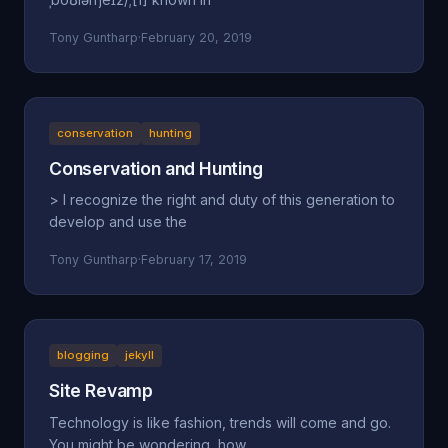
Tony Guntharp
·
February 20, 2019
conservation
hunting
Conservation and Hunting
> I recognize the right and duty of this generation to
develop and use the
Tony Guntharp
·
February 17, 2019
blogging
jekyll
Site Revamp
Technology is like fashion, trends will come and go.
You might be wondering, how