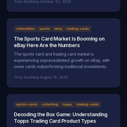
Tony Guntharp
·
October 23, 2025
collectibles
sports
ebay
trading-cards
The Sports Card Market Is Booming on
eBay Here Are the Numbers
The sports card and trading card market is
experiencing unprecedented growth on eBay, with
some cards outperforming traditional investments.
Tony Guntharp
·
August 19, 2025
sports-cards
collecting
topps
trading-cards
Decoding the Box Game: Understanding
Topps Trading Card Product Types