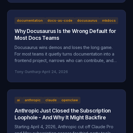
the documented facts, the Oregon statutes and case
law that frame it (ORS 164.085, 164.095, 164.057,
164.061, 124.100; Mustola v. Toddy; Viado v.
Domino's), and why BAM Corporate's "independent
documentation
docs-as-code
docusaurus
mkdocs
franchisee" defense doesn't hold up.
Why Docusaurus Is the Wrong Default for
Most Docs Teams
Docusaurus wins demos and loses the long game.
For most teams it quietly turns documentation into a
frontend project, narrows who can contribute, and
accumulates maintenance debt that compounds.
Tony Guntharp
·
April 24, 2026
Here's what actually goes wrong, and why MkDocs
+ Material is the better default for team-owned docs.
ai
anthropic
claude
openclaw
Anthropic Just Closed the Subscription
Loophole - And Why It Might Backfire
Starting April 4, 2026, Anthropic cut off Claude Pro