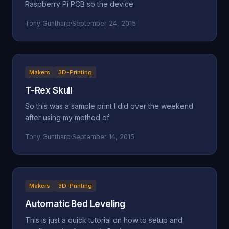
Raspberry Pi PCB so the device
Tony Guntharp
·
September 24, 2015
Makers
3D-Printing
T-Rex Skull
So this was a sample print I did over the weekend
after using my method of
Tony Guntharp
·
September 14, 2015
Makers
3D-Printing
Automatic Bed Leveling
This is just a quick tutorial on how to setup and