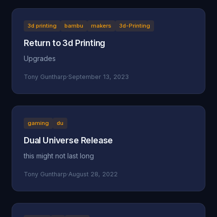
3d printing
bambu
makers
3d-Printing
Return to 3d Printing
Upgrades
Tony Guntharp
·
September 13, 2023
gaming
du
Dual Universe Release
this might not last long
Tony Guntharp
·
August 28, 2022