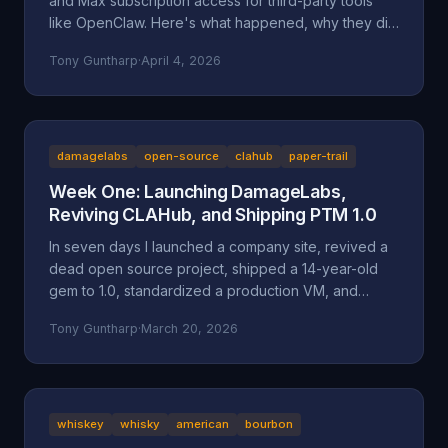
and Max subscription access for third-party tools
like OpenClaw. Here's what happened, why they did
it, and why it might be a bad move long-term.
Tony Guntharp
·
April 4, 2026
damagelabs
open-source
clahub
paper-trail
Week One: Launching DamageLabs,
Reviving CLAHub, and Shipping PTM 1.0
In seven days I launched a company site, revived a
dead open source project, shipped a 14-year-old
gem to 1.0, standardized a production VM, and
wrote about all of it. Here's everything that
Tony Guntharp
·
March 20, 2026
happened in DamageLabs' first week.
whiskey
whisky
american
bourbon