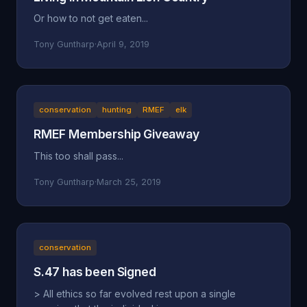
Or how to not get eaten...
Tony Guntharp
·
April 9, 2019
conservation
hunting
RMEF
elk
RMEF Membership Giveaway
This too shall pass...
Tony Guntharp
·
March 25, 2019
conservation
S.47 has been Signed
> All ethics so far evolved rest upon a single