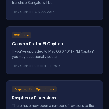
franchise Stargate will be
Tony Guntharp
·
July 22, 2017
OSX
bug
Camera Fix for El Capitan
If you've upgraded to Mac OS X 10.11.x "El Capitan"
you may occasionally see an
Tony Guntharp
·
October 23, 2015
Raspberry-Pi
Open-Source
Raspberry Pi Versions
There have now been a number of revisions to the