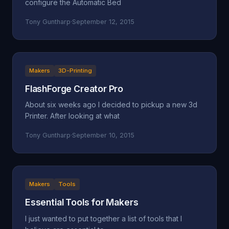
configure the Automatic Bed
Tony Guntharp
·
September 12, 2015
Makers
3D-Printing
FlashForge Creator Pro
About six weeks ago I decided to pickup a new 3d
Printer. After looking at what
Tony Guntharp
·
September 10, 2015
Makers
Tools
Essential Tools for Makers
I just wanted to put together a list of tools that I