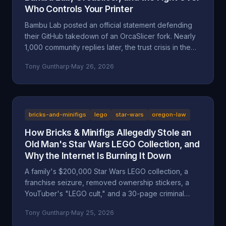
Who Controls Your Printer
Bambu Lab posted an official statement defending
their GitHub takedown of an OrcaSlicer fork. Nearly
1,000 community replies later, the trust crisis in the
3D printing space is deeper than ever. Here's the full
Tony Guntharp
·
May 26, 2026
breakdown.
bricks-and-minifigs
lego
star-wars
oregon-law
How Bricks & Minifigs Allegedly Stole an
Old Man's Star Wars LEGO Collection, and
Why the Internet Is Burning It Down
A family's $200,000 Star Wars LEGO collection, a
franchise seizure, removed ownership stickers, a
YouTuber's "LEGO cult," and a 30-page criminal
investigation now with the Marion County DA. A full
Tony Guntharp
·
May 25, 2026
walkthrough of the Mansell / Bricks & Minifigs case: