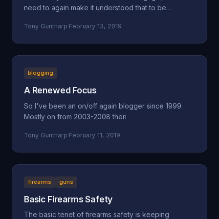
need to again make it understood that to be
concerned a
Tony Guntharp
·
February 13, 2019
blogging
A Renewed Focus
So I've been an on/off again blogger since 1999.
Mostly on from 2003-2008 then
Tony Guntharp
·
February 11, 2019
firearms
guns
Basic Firearms Safety
The basic tenet of firearms safety is keeping