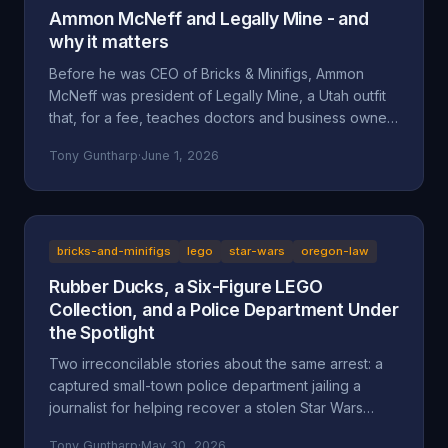
Ammon McNeff and Legally Mine - and
why it matters
Before he was CEO of Bricks & Minifigs, Ammon
McNeff was president of Legally Mine, a Utah outfit
that, for a fee, teaches doctors and business owners
how to make themselves judgment-proof. A look at
Tony Guntharp
·
June 1, 2026
who McNeff is, what Legally Mine actually sells, the
federal class action it litigated (Eliasieh v. Legally
Mine), the BBB complaint record, and why an asset-
protection background is uncomfortable context for
a man whose company is accused of absorbing an
bricks-and-minifigs
lego
star-wars
oregon-law
83-year-old's $200,000 Star Wars LEGO collection
Rubber Ducks, a Six-Figure LEGO
and hiding behind a corporate shield.
Collection, and a Police Department Under
the Spotlight
Two irreconcilable stories about the same arrest: a
captured small-town police department jailing a
journalist for helping recover a stolen Star Wars
LEGO collection, or an LA content creator arrested
Tony Guntharp
·
May 30, 2026