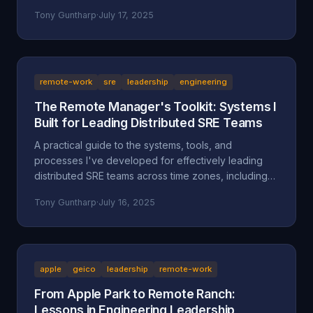
separate successful sellers from the rest.
Tony Guntharp
·
July 17, 2025
remote-work
sre
leadership
engineering
The Remote Manager's Toolkit: Systems I
Built for Leading Distributed SRE Teams
A practical guide to the systems, tools, and
processes I've developed for effectively leading
distributed SRE teams across time zones, including
specific implementations and lessons learned.
Tony Guntharp
·
July 16, 2025
apple
geico
leadership
remote-work
From Apple Park to Remote Ranch:
Lessons in Engineering Leadership