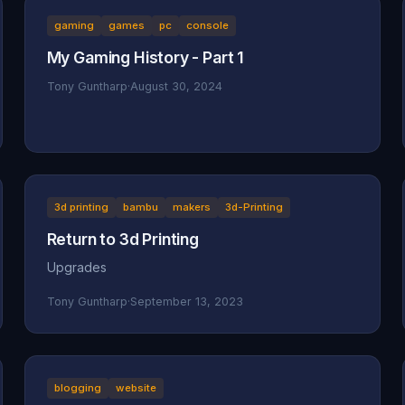
gaming
games
pc
console
My Gaming History - Part 1
Tony Guntharp
·
August 30, 2024
3d printing
bambu
makers
3d-Printing
Return to 3d Printing
Upgrades
Tony Guntharp
·
September 13, 2023
blogging
website