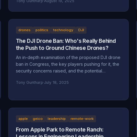
Tony Guntharp
·
August 19, 2025
drones
politics
technology
DJI
The DJI Drone Ban: Who's Really Behind
the Push to Ground Chinese Drones?
An in-depth examination of the proposed DJI drone
ban in Congress, the key players pushing for it, the
security concerns raised, and the potential
motivations beyond national security, including
Tony Guntharp
·
July 18, 2025
economic protectionism and industry lobbying
efforts.
apple
geico
leadership
remote-work
From Apple Park to Remote Ranch:
Lessons in Engineering Leadership