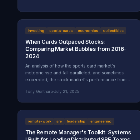
investing
sports-cards
economics
collectibles
When Cards Outpaced Stocks:
Comparing Market Bubbles from 2016-
2024
An analysis of how the sports card market's
meteoric rise and fall paralleled, and sometimes
exceeded, the stock market's performance from
2016 to 2024.
Tony Guntharp
·
July 21, 2025
remote-work
sre
leadership
engineering
The Remote Manager's Toolkit: Systems
I Built for Leading Distributed SRE Teams