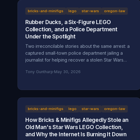
bricks-and-minifigs
lego
star-wars
oregon-law
Rubber Ducks, a Six-Figure LEGO
Collection, and a Police Department
Under the Spotlight
Two irreconcilable stories about the same arrest: a
captured small-town police department jailing a
journalist for helping recover a stolen Star Wars
LEGO collection, or an LA content creator arrested
Tony Guntharp
·
May 30, 2026
after a multi-day harassment campaign at a private
home. A look at what the American Fork Police
Department record actually says about Reckless
Ben's arrest, how the Oregon consignment dispute
migrated to Utah, and why accountability and
transparency are the part everyone is skipping.
bricks-and-minifigs
lego
star-wars
oregon-law
How Bricks & Minifigs Allegedly Stole an
Old Man's Star Wars LEGO Collection,
and Why the Internet Is Burning It Down