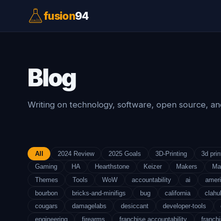
fusion
94
Blog
Writing on technology, software, open source, and
All
2024 Review
2025 Goals
3D-Printing
3d prin
Gaming
HA
Hearthstone
Keizer
Makers
Ma
Themes
Tools
WoW
accountability
ai
amer
bourbon
bricks-and-minifigs
bug
california
clahu
cougars
damagelabs
desiccant
developer-tools
engineering
firearms
franchise accountability
franchi