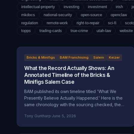
intellectual-property
investing
investment
irish
j
mkdocs
national-security
open-source
openclaw
regulation
remote-work
right-to-repair
sci-fi
scot
topps
trading-cards
true-crime
utah-law
website
Bricks & Minifigs
BAM Franchising
Salem
Keizer
What the Record Actually Shows: An
Annotated Timeline of the Bricks &
Minifigs Salem Case
BAM published its own timeline titled 'What We
Presently Believe Actually Happened.' Here is the
same chronology with the sourcing checked, the
self-attributed claims flagged, and the documented
Tony Guntharp
·
June 5, 2026
record placed next to the company's version.