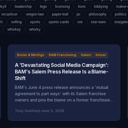
ekyll
leadership
lego
licensing
lions
lobbying
maker
orcaslicer
oregon-law
paper-trail
pc
philosophy
politics
ch
selling
sports
sports-cards
sre
star-wars
stargate
whiskey
whisky
Bricks & Minifigs
BAM Franchising
Salem
Keizer
A 'Devastating Social Media Campaign':
BAM's Salem Press Release Is a Blame-
Shift
BAM's June 4 press release announces a 'mutual
agreement to part ways' with its Salem franchise
owners and pins the blame on a former franchisee.
Read closely, it reads less like an accounting and
Tony Guntharp
·
June 5, 2026
more like a deflection, and its companion timeline
makes the seams show.