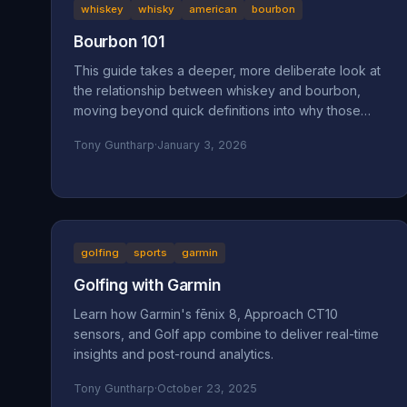
whiskey
whisky
american
bourbon
Bourbon 101
This guide takes a deeper, more deliberate look at
the relationship between whiskey and bourbon,
moving beyond quick definitions into why those
definitions exist and how they shape what ends up
Tony Guntharp
·
January 3, 2026
in your glass.
golfing
sports
garmin
Golfing with Garmin
Learn how Garmin's fēnix 8, Approach CT10
sensors, and Golf app combine to deliver real-time
insights and post-round analytics.
Tony Guntharp
·
October 23, 2025