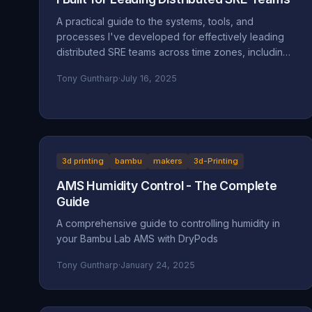
A practical guide to the systems, tools, and
processes I've developed for effectively leading
distributed SRE teams across time zones, including
specific implementations and lessons learned.
Tony Guntharp
·
July 16, 2025
3d printing
bambu
makers
3d-Printing
AMS Humidity Control - The Complete
Guide
A comprehensive guide to controlling humidity in
your Bambu Lab AMS with DryPods
Tony Guntharp
·
January 24, 2025