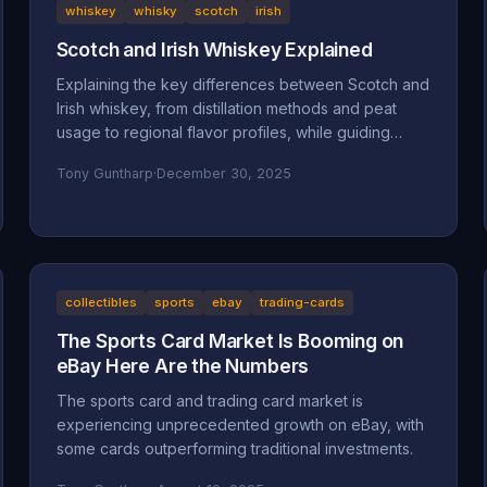
whiskey
whisky
scotch
irish
Scotch and Irish Whiskey Explained
Explaining the key differences between Scotch and
Irish whiskey, from distillation methods and peat
usage to regional flavor profiles, while guiding
beginners toward finding their perfect pour.
Tony Guntharp
·
December 30, 2025
collectibles
sports
ebay
trading-cards
The Sports Card Market Is Booming on
eBay Here Are the Numbers
The sports card and trading card market is
experiencing unprecedented growth on eBay, with
some cards outperforming traditional investments.