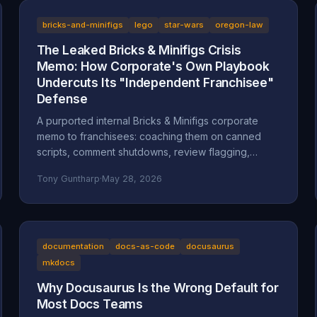
bricks-and-minifigs
lego
star-wars
oregon-law
The Leaked Bricks & Minifigs Crisis
Memo: How Corporate's Own Playbook
Undercuts Its "Independent Franchisee"
Defense
A purported internal Bricks & Minifigs corporate
memo to franchisees: coaching them on canned
scripts, comment shutdowns, review flagging,
platform takedowns, and a "from defense to
Tony Guntharp
·
May 28, 2026
offense" legal campaign, leaked through the latest
Reckless Ben video. Why the memo, if authentic,
undercuts BAM's "independent franchisee"
defense, and how Oregon's anti-SLAPP statute
(ORS 31.150), prior-restraint doctrine, and the FTC's
documentation
docs-as-code
docusaurus
review rule frame what it describes.
mkdocs
Why Docusaurus Is the Wrong Default for
Most Docs Teams