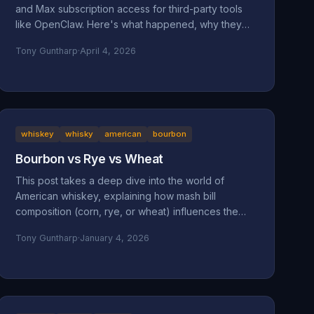
and Max subscription access for third-party tools
like OpenClaw. Here's what happened, why they
did it, and why it might be a bad move long-term.
Tony Guntharp
·
April 4, 2026
whiskey
whisky
american
bourbon
Bourbon vs Rye vs Wheat
This post takes a deep dive into the world of
American whiskey, explaining how mash bill
composition (corn, rye, or wheat) influences the
taste, mouthfeel, and character of bourbon, rye,
Tony Guntharp
·
January 4, 2026
and wheated whiskeys. By breaking down their
shared foundation and unique grain-driven traits, it
helps readers understand and choose spirits that
match their personal palate.