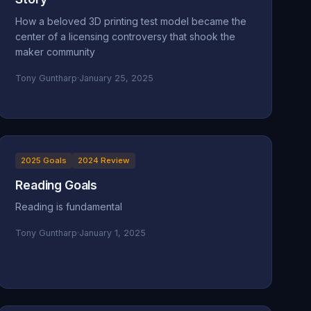
How a beloved 3D printing test model became the
center of a licensing controversy that shook the
maker community
Tony Guntharp
·
January 25, 2025
2025 Goals
2024 Review
Reading Goals
Reading is fundamental
Tony Guntharp
·
January 1, 2025