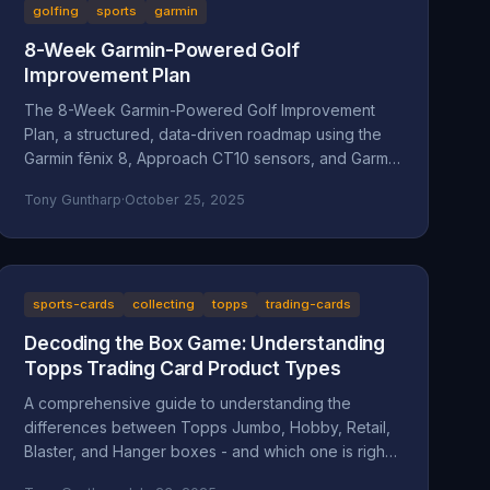
golfing
sports
garmin
8-Week Garmin-Powered Golf
Improvement Plan
The 8-Week Garmin-Powered Golf Improvement
Plan, a structured, data-driven roadmap using the
Garmin fēnix 8, Approach CT10 sensors, and Garmin
Golf App.
Tony Guntharp
·
October 25, 2025
sports-cards
collecting
topps
trading-cards
Decoding the Box Game: Understanding
Topps Trading Card Product Types
A comprehensive guide to understanding the
differences between Topps Jumbo, Hobby, Retail,
Blaster, and Hanger boxes - and which one is right
for your collecting goals.