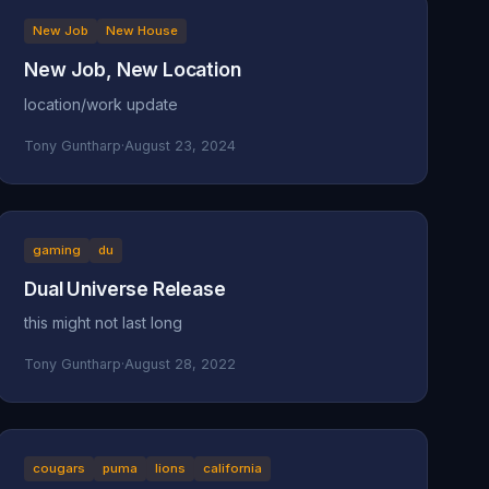
New Job
New House
New Job, New Location
location/work update
Tony Guntharp
·
August 23, 2024
gaming
du
Dual Universe Release
this might not last long
Tony Guntharp
·
August 28, 2022
cougars
puma
lions
california