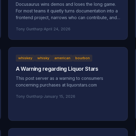
Docusaurus wins demos and loses the long game.
For most teams it quietly turns documentation into a
frontend project, narrows who can contribute, and
accumulates maintenance debt that compounds.
Tony Guntharp
·
April 24, 2026
Here's what actually goes wrong, and why MkDocs
+ Material is the better default for team-owned
docs.
whiskey
whisky
american
bourbon
A Warning regarding Liquor Stars
This post server as a warning to consumers
concerning purchases at liquorstars.com
Tony Guntharp
·
January 15, 2026