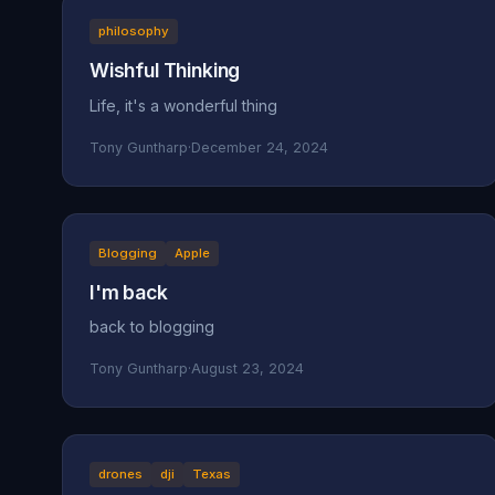
philosophy
Wishful Thinking
Life, it's a wonderful thing
Tony Guntharp
·
December 24, 2024
Blogging
Apple
I'm back
back to blogging
Tony Guntharp
·
August 23, 2024
drones
dji
Texas