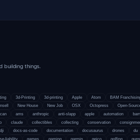
 building things.
ting
3d-Printing
3d-printing
Apple
Atom
BAM Franchisin
nsell
New House
New Job
OSX
Octopress
Open-Sourc
ican
ams
anthropic
anti-slapp
apple
automation
ba
b
claude
collectibles
collecting
conservation
consignme
dji
docs-as-code
documentation
docusaurus
drones
du
se-liability
games
gaming
garmin
geico
golfing
gun