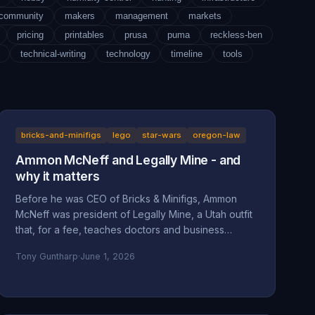
-community
makers
management
markets
pricing
printables
prusa
puma
reckless-ben
technical-writing
technology
timeline
tools
bricks-and-minifigs
lego
star-wars
oregon-law
Ammon McNeff and Legally Mine - and
why it matters
Before he was CEO of Bricks & Minifigs, Ammon
McNeff was president of Legally Mine, a Utah outfit
that, for a fee, teaches doctors and business
owners how to make themselves judgment-proof. A
Tony Guntharp
·
June 1, 2026
look at who McNeff is, what Legally Mine actually
sells, the federal class action it litigated (Eliasieh v.
Legally Mine), the BBB complaint record, and why
an asset-protection background is uncomfortable