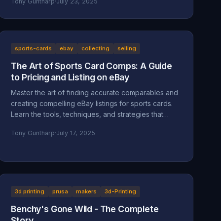
Tony Guntharp
·
July 23, 2025
sports-cards
ebay
collecting
selling
The Art of Sports Card Comps: A Guide
to Pricing and Listing on eBay
Master the art of finding accurate comparables and
creating compelling eBay listings for sports cards.
Learn the tools, techniques, and strategies that
separate successful sellers from the rest.
Tony Guntharp
·
July 17, 2025
3d printing
prusa
makers
3d-Printing
Benchy's Gone Wild - The Complete
Story