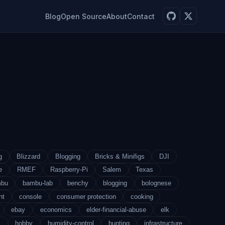
Blog
Open Source
About
Contact
g
Blizzard
Blogging
Bricks & Minifigs
DJI
e
RMEF
Raspberry-Pi
Salem
Texas
mbu
bambu-lab
benchy
blogging
bolognese
nt
console
consumer protection
cooking
ebay
economics
elder-financial-abuse
elk
s
hobby
humidity-control
hunting
infrastructure