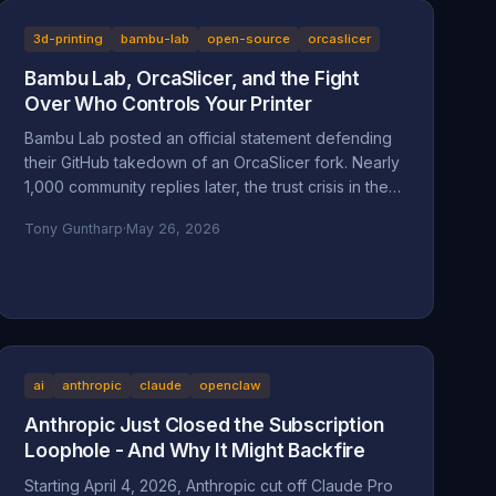
context for a man whose company is accused of
absorbing an 83-year-old's $200,000 Star Wars
3d-printing
bambu-lab
open-source
orcaslicer
LEGO collection and hiding behind a corporate
Bambu Lab, OrcaSlicer, and the Fight
shield.
Over Who Controls Your Printer
Bambu Lab posted an official statement defending
their GitHub takedown of an OrcaSlicer fork. Nearly
1,000 community replies later, the trust crisis in the
3D printing space is deeper than ever. Here's the
Tony Guntharp
·
May 26, 2026
full breakdown.
ai
anthropic
claude
openclaw
Anthropic Just Closed the Subscription
Loophole - And Why It Might Backfire
Starting April 4, 2026, Anthropic cut off Claude Pro