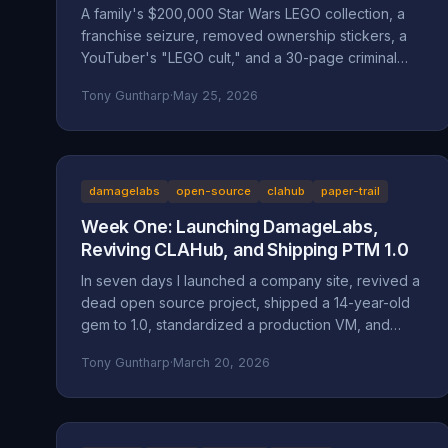
A family's $200,000 Star Wars LEGO collection, a
franchise seizure, removed ownership stickers, a
YouTuber's "LEGO cult," and a 30-page criminal
investigation now with the Marion County DA. A full
Tony Guntharp
·
May 25, 2026
walkthrough of the Mansell / Bricks & Minifigs case:
the documented facts, the Oregon statutes and
case law that frame it (ORS 164.085, 164.095,
164.057, 164.061, 124.100; Mustola v. Toddy; Viado v.
Domino's), and why BAM Corporate's
damagelabs
open-source
clahub
paper-trail
"independent franchisee" defense doesn't hold
Week One: Launching DamageLabs,
up.
Reviving CLAHub, and Shipping PTM 1.0
In seven days I launched a company site, revived a
dead open source project, shipped a 14-year-old
gem to 1.0, standardized a production VM, and
wrote about all of it. Here's everything that
Tony Guntharp
·
March 20, 2026
happened in DamageLabs' first week.