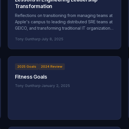
Transformation
Reflections on transitioning from managing teams at
Apple's campus to leading distributed SRE teams at
GEICO, and transforming traditional IT organizations
into engineering-focused cultures.
Tony Guntharp
·
July 8, 2025
2025 Goals
2024 Review
Fitness Goals
Tony Guntharp
·
January 2, 2025