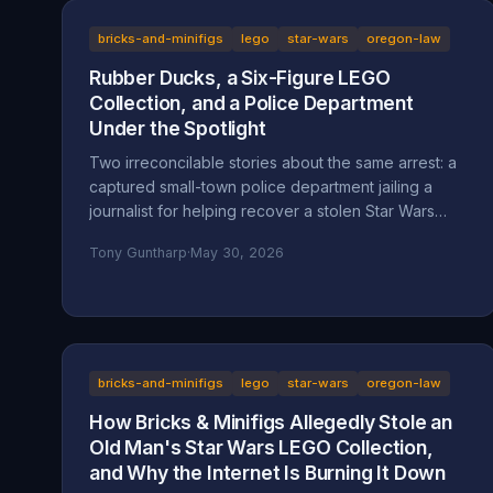
bricks-and-minifigs
lego
star-wars
oregon-law
Rubber Ducks, a Six-Figure LEGO
Collection, and a Police Department
Under the Spotlight
Two irreconcilable stories about the same arrest: a
captured small-town police department jailing a
journalist for helping recover a stolen Star Wars
LEGO collection, or an LA content creator arrested
Tony Guntharp
·
May 30, 2026
after a multi-day harassment campaign at a private
home. A look at what the American Fork Police
Department record actually says about Reckless
Ben's arrest, how the Oregon consignment dispute
migrated to Utah, and why accountability and
transparency are the part everyone is skipping.
bricks-and-minifigs
lego
star-wars
oregon-law
How Bricks & Minifigs Allegedly Stole an
Old Man's Star Wars LEGO Collection,
and Why the Internet Is Burning It Down