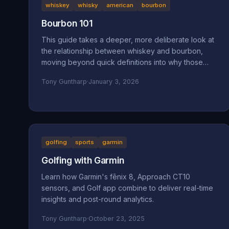
whiskey
whisky
american
bourbon
Bourbon 101
This guide takes a deeper, more deliberate look at
the relationship between whiskey and bourbon,
moving beyond quick definitions into why those
definitions exist and how they shape what ends up
Tony Guntharp
·
January 3, 2026
in your glass.
golfing
sports
garmin
Golfing with Garmin
Learn how Garmin's fēnix 8, Approach CT10
sensors, and Golf app combine to deliver real-time
insights and post-round analytics.
Tony Guntharp
·
October 23, 2025