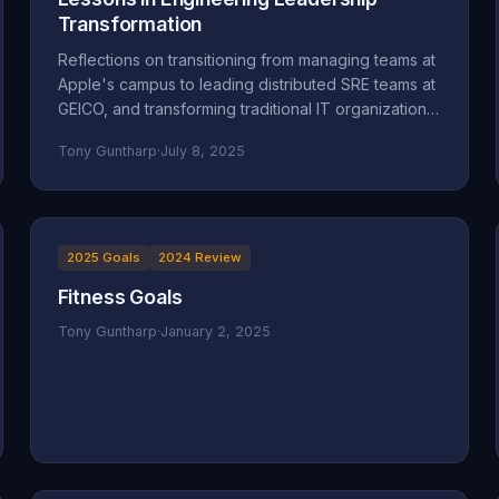
Transformation
Reflections on transitioning from managing teams at
Apple's campus to leading distributed SRE teams at
GEICO, and transforming traditional IT organizations
into engineering-focused cultures.
Tony Guntharp
·
July 8, 2025
2025 Goals
2024 Review
Fitness Goals
Tony Guntharp
·
January 2, 2025