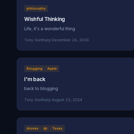
philosophy
Wishful Thinking
Life, it's a wonderful thing
Tony Guntharp
·
December 24, 2024
Blogging
Apple
I'm back
back to blogging
Tony Guntharp
·
August 23, 2024
drones
dji
Texas