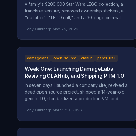
A family's $200,000 Star Wars LEGO collection, a
franchise seizure, removed ownership stickers, a
YouTuber's "LEGO cult," and a 30-page criminal
investigation now with the Marion County DA. A full
Tony Guntharp
·
May 25, 2026
walkthrough of the Mansell / Bricks & Minifigs case:
the documented facts, the Oregon statutes and
case law that frame it (ORS 164.085, 164.095,
164.057, 164.061, 124.100; Mustola v. Toddy; Viado v.
Domino's), and why BAM Corporate's
damagelabs
open-source
clahub
paper-trail
"independent franchisee" defense doesn't hold
Week One: Launching DamageLabs,
up.
Reviving CLAHub, and Shipping PTM 1.0
In seven days I launched a company site, revived a
dead open source project, shipped a 14-year-old
gem to 1.0, standardized a production VM, and
wrote about all of it. Here's everything that
Tony Guntharp
·
March 20, 2026
happened in DamageLabs' first week.