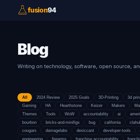
fusion
94
Blog
Writing on technology, software, open source, and
All
2024 Review
2025 Goals
3D-Printing
3d prin
Gaming
HA
Hearthstone
Keizer
Makers
Ma
Themes
Tools
WoW
accountability
ai
amer
bourbon
bricks-and-minifigs
bug
california
clahu
cougars
damagelabs
desiccant
developer-tools
engineering
firearms
franchise accountability
franchi