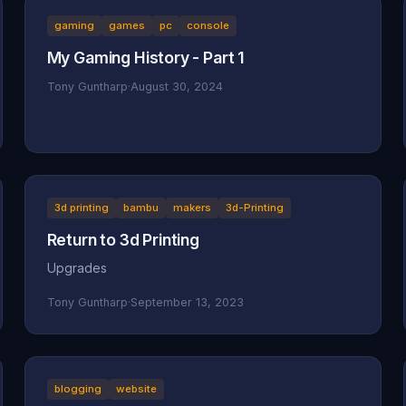
gaming
games
pc
console
My Gaming History - Part 1
Tony Guntharp
·
August 30, 2024
3d printing
bambu
makers
3d-Printing
Return to 3d Printing
Upgrades
Tony Guntharp
·
September 13, 2023
blogging
website