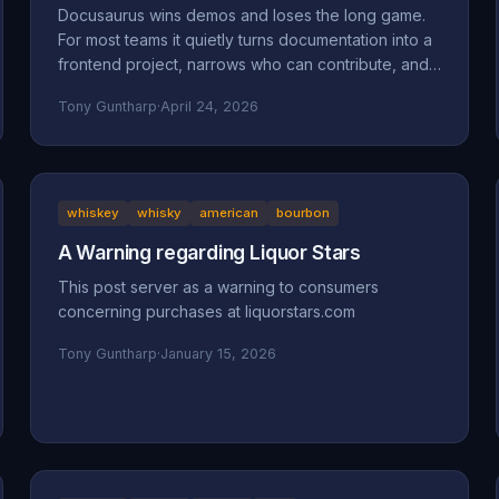
Docusaurus wins demos and loses the long game.
For most teams it quietly turns documentation into a
frontend project, narrows who can contribute, and
accumulates maintenance debt that compounds.
Tony Guntharp
·
April 24, 2026
Here's what actually goes wrong, and why MkDocs
+ Material is the better default for team-owned
docs.
whiskey
whisky
american
bourbon
A Warning regarding Liquor Stars
This post server as a warning to consumers
concerning purchases at liquorstars.com
Tony Guntharp
·
January 15, 2026