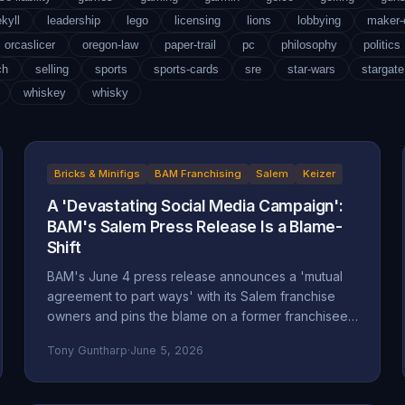
ekyll
leadership
lego
licensing
lions
lobbying
maker
orcaslicer
oregon-law
paper-trail
pc
philosophy
politics
ch
selling
sports
sports-cards
sre
star-wars
stargate
whiskey
whisky
Bricks & Minifigs
BAM Franchising
Salem
Keizer
A 'Devastating Social Media Campaign':
BAM's Salem Press Release Is a Blame-
Shift
BAM's June 4 press release announces a 'mutual
agreement to part ways' with its Salem franchise
owners and pins the blame on a former franchisee.
Read closely, it reads less like an accounting and
Tony Guntharp
·
June 5, 2026
more like a deflection, and its companion timeline
makes the seams show.