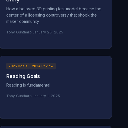
How a beloved 3D printing test model became the
center of a licensing controversy that shook the
maker community
Tony Guntharp
·
January 25, 2025
2025 Goals
2024 Review
Reading Goals
Reading is fundamental
Tony Guntharp
·
January 1, 2025