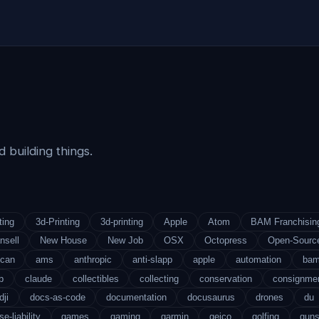
 building things.
ting
3d-Printing
3d-printing
Apple
Atom
BAM Franchisin
nsell
New House
New Job
OSX
Octopress
Open-Sourc
ican
ams
anthropic
anti-slapp
apple
automation
ba
b
claude
collectibles
collecting
conservation
consignme
dji
docs-as-code
documentation
docusaurus
drones
du
se-liability
games
gaming
garmin
geico
golfing
gun