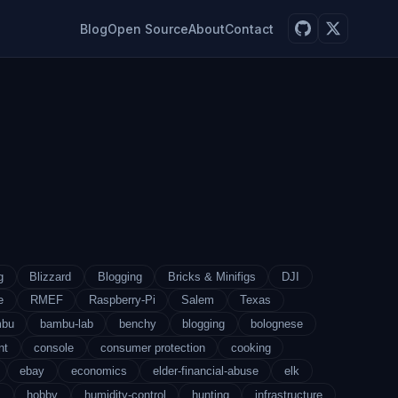
Blog
Open Source
About
Contact
g
Blizzard
Blogging
Bricks & Minifigs
DJI
e
RMEF
Raspberry-Pi
Salem
Texas
mbu
bambu-lab
benchy
blogging
bolognese
nt
console
consumer protection
cooking
ebay
economics
elder-financial-abuse
elk
s
hobby
humidity-control
hunting
infrastructure