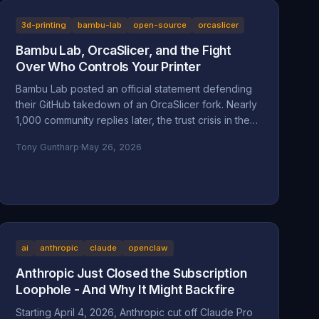
context for a man whose company is accused of
absorbing an 83-year-old's $200,000 Star Wars
3d-printing
bambu-lab
open-source
orcaslicer
LEGO collection and hiding behind a corporate
Bambu Lab, OrcaSlicer, and the Fight
shield.
Over Who Controls Your Printer
Bambu Lab posted an official statement defending
their GitHub takedown of an OrcaSlicer fork. Nearly
1,000 community replies later, the trust crisis in the
3D printing space is deeper than ever. Here's the
Tony Guntharp
·
May 26, 2026
full breakdown.
ai
anthropic
claude
openclaw
Anthropic Just Closed the Subscription
Loophole - And Why It Might Backfire
Starting April 4, 2026, Anthropic cut off Claude Pro