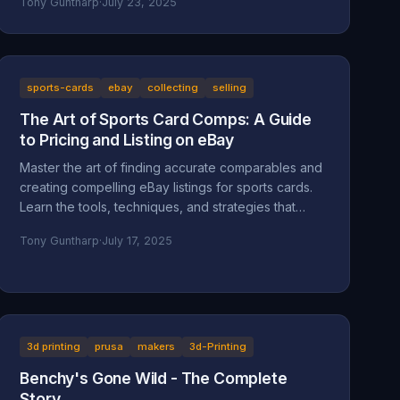
Tony Guntharp
·
July 23, 2025
sports-cards
ebay
collecting
selling
The Art of Sports Card Comps: A Guide
to Pricing and Listing on eBay
Master the art of finding accurate comparables and
creating compelling eBay listings for sports cards.
Learn the tools, techniques, and strategies that
separate successful sellers from the rest.
Tony Guntharp
·
July 17, 2025
3d printing
prusa
makers
3d-Printing
Benchy's Gone Wild - The Complete
Story