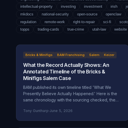
intellectual-property
investing
investment
irish
j
mkdocs
national-security
open-source
openclaw
regulation
remote-work
right-to-repair
sci-fi
scot
topps
trading-cards
true-crime
utah-law
website
Bricks & Minifigs
BAM Franchising
Salem
Keizer
What the Record Actually Shows: An
Annotated Timeline of the Bricks &
Minifigs Salem Case
BAM published its own timeline titled 'What We
Presently Believe Actually Happened.' Here is the
same chronology with the sourcing checked, the
self-attributed claims flagged, and the documented
Tony Guntharp
·
June 5, 2026
record placed next to the company's version.