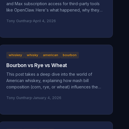
and Max subscription access for third-party tools
like OpenClaw. Here's what happened, why they
did it, and why it might be a bad move long-term.
Tony Guntharp
·
April 4, 2026
whiskey
whisky
american
bourbon
Bourbon vs Rye vs Wheat
This post takes a deep dive into the world of
American whiskey, explaining how mash bill
composition (corn, rye, or wheat) influences the
taste, mouthfeel, and character of bourbon, rye,
Tony Guntharp
·
January 4, 2026
and wheated whiskeys. By breaking down their
shared foundation and unique grain-driven traits, it
helps readers understand and choose spirits that
match their personal palate.