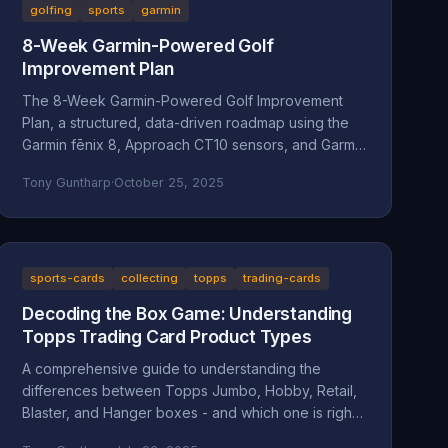
golfing
sports
garmin
8-Week Garmin-Powered Golf
Improvement Plan
The 8-Week Garmin-Powered Golf Improvement
Plan, a structured, data-driven roadmap using the
Garmin fēnix 8, Approach CT10 sensors, and Garmin
Golf App.
Tony Guntharp
·
October 25, 2025
sports-cards
collecting
topps
trading-cards
Decoding the Box Game: Understanding
Topps Trading Card Product Types
A comprehensive guide to understanding the
differences between Topps Jumbo, Hobby, Retail,
Blaster, and Hanger boxes - and which one is right
for your collecting goals.