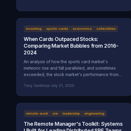
investing
sports-cards
economics
collectibles
When Cards Outpaced Stocks:
Comparing Market Bubbles from 2016-
2024
An analysis of how the sports card market's
meteoric rise and fall paralleled, and sometimes
exceeded, the stock market's performance from
2016 to 2024.
Tony Guntharp
·
July 21, 2025
remote-work
sre
leadership
engineering
The Remote Manager's Toolkit: Systems
I Built for Leading Distributed SRE Teams