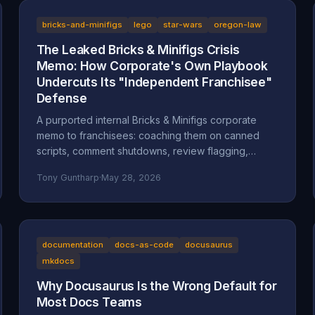
bricks-and-minifigs
lego
star-wars
oregon-law
The Leaked Bricks & Minifigs Crisis
Memo: How Corporate's Own Playbook
Undercuts Its "Independent Franchisee"
Defense
A purported internal Bricks & Minifigs corporate
memo to franchisees: coaching them on canned
scripts, comment shutdowns, review flagging,
platform takedowns, and a "from defense to
Tony Guntharp
·
May 28, 2026
offense" legal campaign, leaked through the latest
Reckless Ben video. Why the memo, if authentic,
undercuts BAM's "independent franchisee"
defense, and how Oregon's anti-SLAPP statute
(ORS 31.150), prior-restraint doctrine, and the FTC's
documentation
docs-as-code
docusaurus
review rule frame what it describes.
mkdocs
Why Docusaurus Is the Wrong Default for
Most Docs Teams