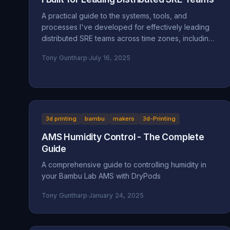
A practical guide to the systems, tools, and
processes I've developed for effectively leading
distributed SRE teams across time zones, including
specific implementations and lessons learned.
Tony Guntharp
·
July 16, 2025
3d printing
bambu
makers
3d-Printing
AMS Humidity Control - The Complete
Guide
A comprehensive guide to controlling humidity in
your Bambu Lab AMS with DryPods
Tony Guntharp
·
January 24, 2025