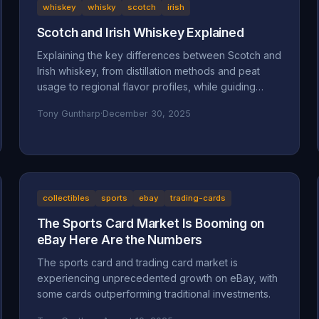
whiskey
whisky
scotch
irish
Scotch and Irish Whiskey Explained
Explaining the key differences between Scotch and
Irish whiskey, from distillation methods and peat
usage to regional flavor profiles, while guiding
beginners toward finding their perfect pour.
Tony Guntharp
·
December 30, 2025
collectibles
sports
ebay
trading-cards
The Sports Card Market Is Booming on
eBay Here Are the Numbers
The sports card and trading card market is
experiencing unprecedented growth on eBay, with
some cards outperforming traditional investments.