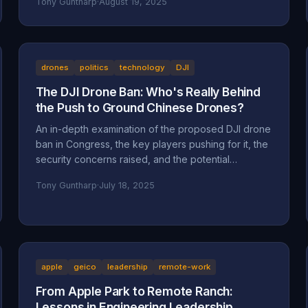
Tony Guntharp
·
August 19, 2025
drones
politics
technology
DJI
The DJI Drone Ban: Who's Really Behind
the Push to Ground Chinese Drones?
An in-depth examination of the proposed DJI drone
ban in Congress, the key players pushing for it, the
security concerns raised, and the potential
motivations beyond national security, including
Tony Guntharp
·
July 18, 2025
economic protectionism and industry lobbying
efforts.
apple
geico
leadership
remote-work
From Apple Park to Remote Ranch:
Lessons in Engineering Leadership