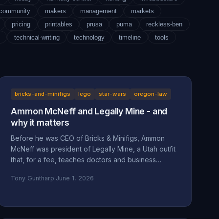
-community
makers
management
markets
pricing
printables
prusa
puma
reckless-ben
technical-writing
technology
timeline
tools
bricks-and-minifigs
lego
star-wars
oregon-law
Ammon McNeff and Legally Mine - and
why it matters
Before he was CEO of Bricks & Minifigs, Ammon
McNeff was president of Legally Mine, a Utah outfit
that, for a fee, teaches doctors and business
owners how to make themselves judgment-proof. A
Tony Guntharp
·
June 1, 2026
look at who McNeff is, what Legally Mine actually
sells, the federal class action it litigated (Eliasieh v.
Legally Mine), the BBB complaint record, and why
an asset-protection background is uncomfortable