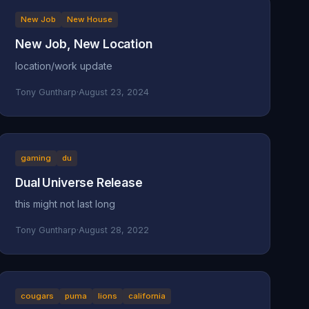
New Job
New House
New Job, New Location
location/work update
Tony Guntharp
·
August 23, 2024
gaming
du
Dual Universe Release
this might not last long
Tony Guntharp
·
August 28, 2022
cougars
puma
lions
california