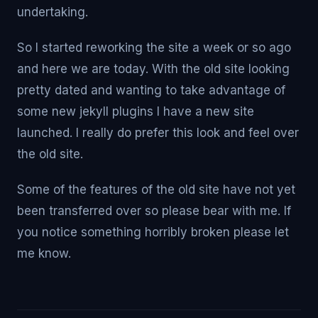
undertaking.
So I started reworking the site a week or so ago
and here we are today. With the old site looking
pretty dated and wanting to take advantage of
some new jekyll plugins I have a new site
launched. I really do prefer this look and feel over
the old site.
Some of the features of the old site have not yet
been transferred over so please bear with me. If
you notice something horribly broken please let
me know.