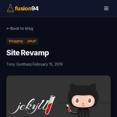
fusion
94
Back to blog
blogging
jekyll
Site Revamp
Tony Guntharp
·
February 15, 2019