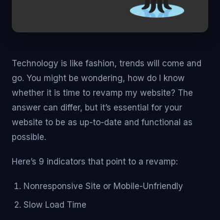
Technology is like fashion, trends will come and
go. You might be wondering, how do I know
whether it is time to revamp my website? The
answer can differ, but it’s essential for your
website to be as up-to-date and functional as
possible.
Here’s 9 indicators that point to a revamp:
Nonresponsive Site or Mobile-Unfriendly
Slow Load Time