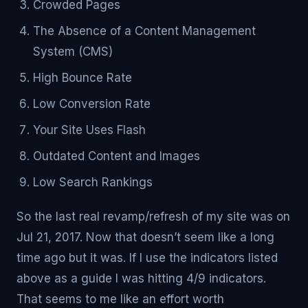
Crowded Pages
The Absence of a Content Management
System (CMS)
High Bounce Rate
Low Conversion Rate
Your Site Uses Flash
Outdated Content and Images
Low Search Rankings
So the last real revamp/refresh of my site was on
Jul 21, 2017. Now that doesn’t seem like a long
time ago but it was. If I use the indicators listed
above as a guide I was hitting 4/9 indicators.
That seems to me like an effort worth